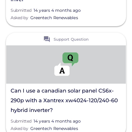
Submitted
14 years 4 months ago
Asked by
Greentech Renewables
View
Support Question
Can I use a canadian solar panel CS6x-
290p with a Xantrex xw4024-120/240-60
hybrid inverter?
Submitted
14 years 4 months ago
Asked by
Greentech Renewables