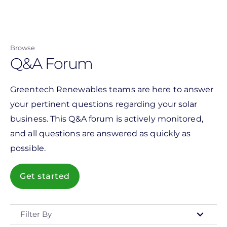
Skip
to
main
Browse
content
Q&A Forum
Greentech Renewables teams are here to answer
your pertinent questions regarding your solar
business. This Q&A forum is actively monitored,
and all questions are answered as quickly as
possible.
Get started
Filter By