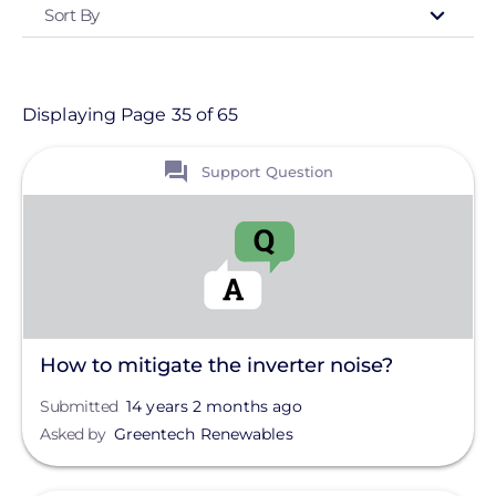
Sort By
Type
- Any -
Support Question
Displaying Page 35 of 65
View
Topic
Support Question
Finance And Regulation
Installation
Products
Projects
How to mitigate the inverter noise?
Solutions
Submitted
14 years 2 months ago
Asked by
Greentech Renewables
Tag