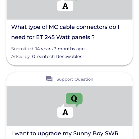
What type of MC cable connectors do I
need for ET 245 Watt panels ?
Submitted
14 years 3 months ago
Asked by
Greentech Renewables
View
Support Question
I want to upgrade my Sunny Boy SWR