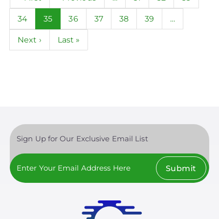
page
page
Page
34
Current
35
Page
36
Page
37
Page
38
Page
39
…
page
Next
Next ›
Last
Last »
page
page
Sign Up for Our Exclusive Email List
Submit