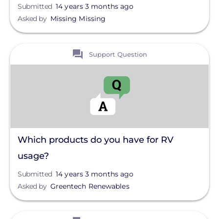
Submitted
14 years 3 months ago
Asked by
Missing Missing
View
Support Question
Which products do you have for RV
usage?
Submitted
14 years 3 months ago
Asked by
Greentech Renewables
View