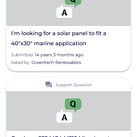
I'm looking for a solar panel to fit a
40"x30" marine application
Submitted
14 years 3 months ago
Asked by
Greentech Renewables
View
Support Question