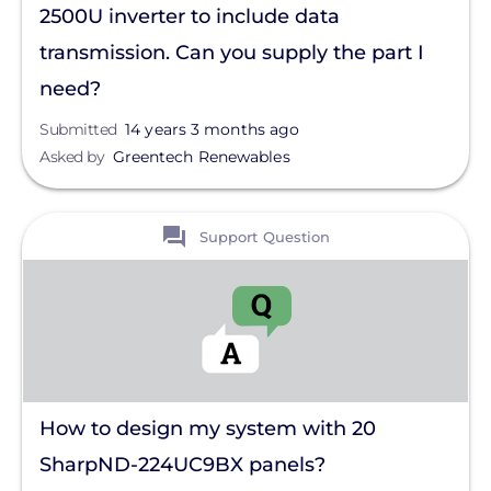
2500U inverter to include data
transmission. Can you supply the part I
need?
Submitted
14 years 3 months ago
Asked by
Greentech Renewables
View
Support Question
How to design my system with 20
SharpND-224UC9BX panels?