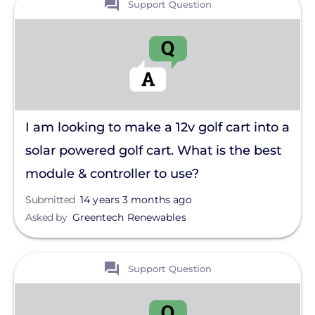
Support Question
I am looking to make a 12v golf cart into a
solar powered golf cart. What is the best
module & controller to use?
Submitted
14 years 3 months ago
Asked by
Greentech Renewables
View
Support Question