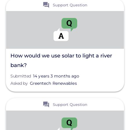
View
Clear All
Support Question
How would we use solar to light a river
bank?
Submitted
14 years 3 months ago
Asked by
Greentech Renewables
View
Support Question