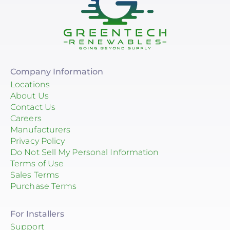
Company Information
Locations
About Us
Contact Us
Careers
Manufacturers
Privacy Policy
Do Not Sell My Personal Information
Terms of Use
Sales Terms
Purchase Terms
For Installers
Support