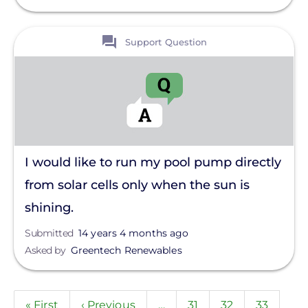
View
Support Question
I would like to run my pool pump directly
from solar cells only when the sun is
shining.
Submitted
14 years 4 months ago
Asked by
Greentech Renewables
Pagination
First
« First
Previous
‹ Previous
…
Page
31
Page
32
Page
33