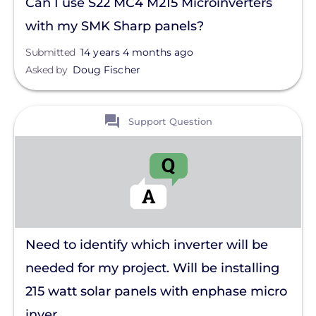
Can I use S22 MC4 M215 Microinverters
with my SMK Sharp panels?
Submitted
14 years 4 months ago
Asked by
Doug Fischer
View
Support Question
Need to identify which inverter will be
needed for my project. Will be installing
215 watt solar panels with enphase micro
inver