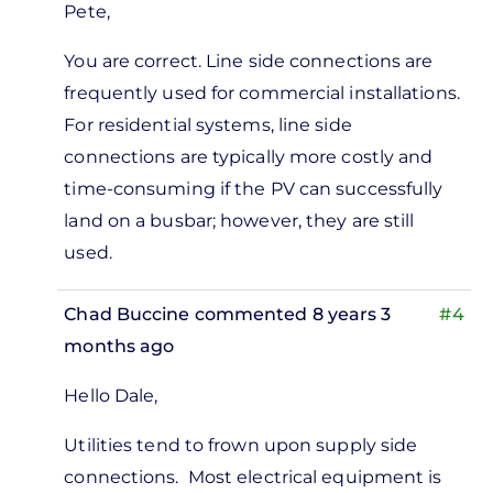
Pete,
reply
to
You are correct. Line side connections are
You
frequently used for commercial installations.
assert
For residential systems, line side
that
connections are typically more costly and
line
time-consuming if the PV can successfully
side
land on a busbar; however, they are still
by
used.
Pete
Marsh
Chad Buccine
commented 8 years 3
#4
months ago
Hello Dale,
Utilities tend to frown upon supply side
connections. Most electrical equipment is