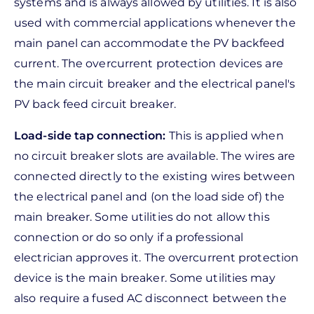
systems and is always allowed by utilities. It is also
used with commercial applications whenever the
main panel can accommodate the PV backfeed
current. The overcurrent protection devices are
the main circuit breaker and the electrical panel's
PV back feed circuit breaker.
Load-side tap connection:
This is applied when
no circuit breaker slots are available. The wires are
connected directly to the existing wires between
the electrical panel and (on the load side of) the
main breaker. Some utilities do not allow this
connection or do so only if a professional
electrician approves it. The overcurrent protection
device is the main breaker. Some utilities may
also require a fused AC disconnect between the