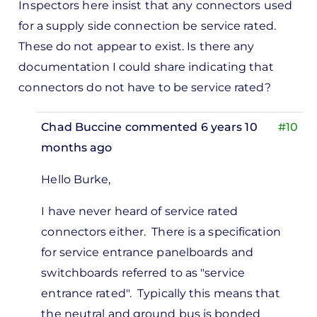
Inspectors here insist that any connectors used
for a supply side connection be service rated.
These do not appear to exist. Is there any
documentation I could share indicating that
connectors do not have to be service rated?
Chad Buccine
commented 6 years 10
#10
months ago
In
Hello Burke,
reply
to
I have never heard of service rated
pectors
connectors either. There is a specification
re
for service entrance panelboards and
ist
switchboards referred to as "service
at…
entrance rated". Typically this means that
by
the neutral and ground bus is bonded