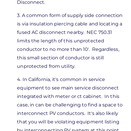
Disconnect.
3. A common form of supply side connection
is via insulation piercing cable and locating a
fused AC disconnect nearby. NEC 750.31
limits the length of this unprotected
conductor to no more than 10'. Regardless,
this small section of conductor is still
unprotected from utility.
4. In California, it's common in service
equipment to see main service disconnect
integrated with meter or ct cabinet. In this
case, in can be challenging to find a space to
interconnect PV conductors. It's also likely
that you will be violating equipment listing
by interconnecting PV system at this point.