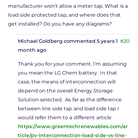
manufacturer won't allow a meter tap. What is a
load side protected tap, and where does that
get installed? Do you have any diagrams?
Michael Goldberg
commented 5 years 1
#20
month ago
In
Thank you for your comment. I’m assuming
reply
you mean the LG Chem battery. In that
to
case, the means of interconnection will
n PV
depend on the overall Energy Storage
ystems,
Solution selected. As far as the difference
here
between line side tap and load side tap I
o you…
would refer them to a different article
by
https://www.greentechrenewables.com/ar
Wendy
ticle/pv-interconnection-load-side-vs-line-