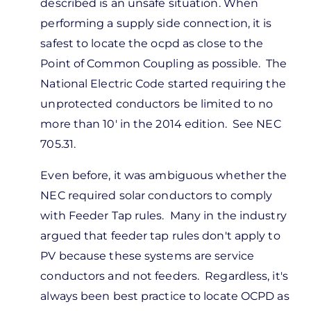
On
described is an unsafe situation. When
a
performing a supply side connection, it is
line
safest to locate the ocpd as close to the
side
Point of Common Coupling as possible. The
tap,
National Electric Code started requiring the
let's
unprotected conductors be limited to no
say
more than 10' in the 2014 edition. See NEC
by
705.31.
Montana
Even before, it was ambiguous whether the
Busch
NEC required solar conductors to comply
with Feeder Tap rules. Many in the industry
argued that feeder tap rules don't apply to
PV because these systems are service
conductors and not feeders. Regardless, it's
always been best practice to locate OCPD as