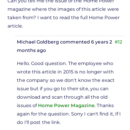
Can you tell me the issue of the Home Power
magazine where the images of this article were
taken from? I want to read the full Home Power
article.
Michael Goldberg
commented 6 years 2
#12
months ago
In
Hello. Good question. The employee who
reply
wrote this article in 2015 is no longer with
to
the company so we don't know the exact
Can
issue but if you go to their site, you can
you
download and scan through all the old
tell
issues of
Home Power Magazine
. Thanks
me
again for the question. Sorry I can't find it, If I
the
do I'll post the link.
issue