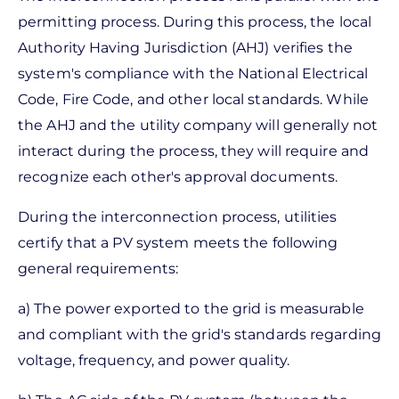
permitting process. During this process, the local
Authority Having Jurisdiction (AHJ) verifies the
system's compliance with the National Electrical
Code, Fire Code, and other local standards. While
the AHJ and the utility company will generally not
interact during the process, they will require and
recognize each other's approval documents.
During the interconnection process, utilities
certify that a PV system meets the following
general requirements:
a) The power exported to the grid is measurable
and compliant with the grid's standards regarding
voltage, frequency, and power quality.