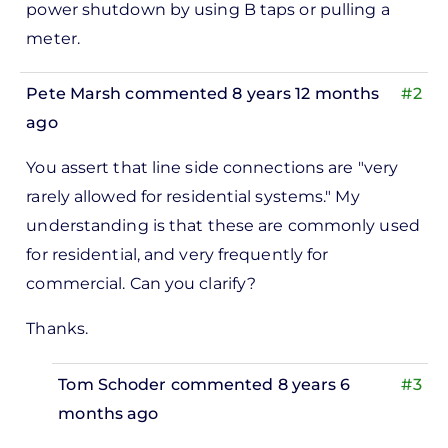
power shutdown by using B taps or pulling a
to
meter.
ks,
rt -
Pete Marsh
commented 8 years 12 months
#2
d
ago
by
In
Pete
You assert that line side connections are "very
reply
Marsh
rarely allowed for residential systems." My
to
understanding is that these are commonly used
ks,
for residential, and very frequently for
rt -
commercial. Can you clarify?
d
by
Thanks.
Pete
Marsh
Tom Schoder
commented 8 years 6
#3
months ago
In