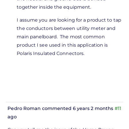
Burke
together inside the equipment.
O'Neal
I assume you are looking for a product to tap
the conductors between utility meter and
main panelboard. The most common
product I see used in this application is
Polaris Insulated Connectors.
Pedro Roman
commented 6 years 2 months
#11
ago