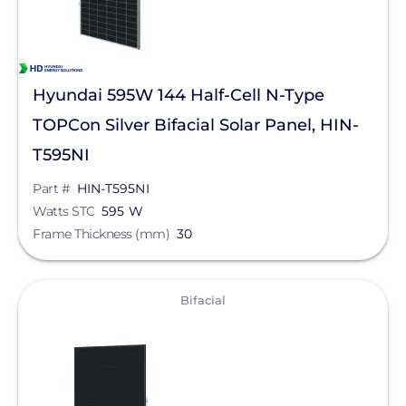
Hyundai 595W 144 Half-Cell N-Type
TOPCon Silver Bifacial Solar Panel, HIN-
T595NI
Part #
HIN-T595NI
Watts STC
595 W
Frame Thickness (mm)
30
View
Bifacial