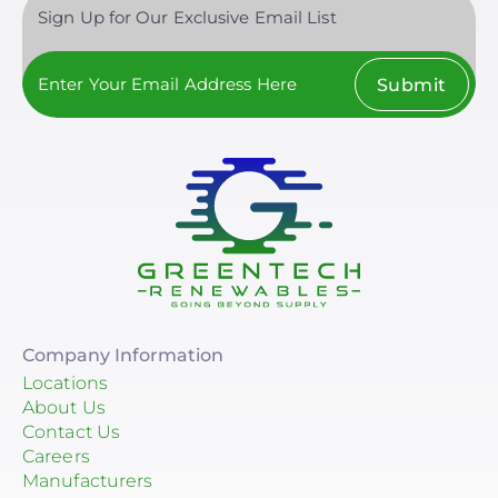
Sign Up for Our Exclusive Email List
Submit
Company Information
Locations
About Us
Contact Us
Careers
Manufacturers