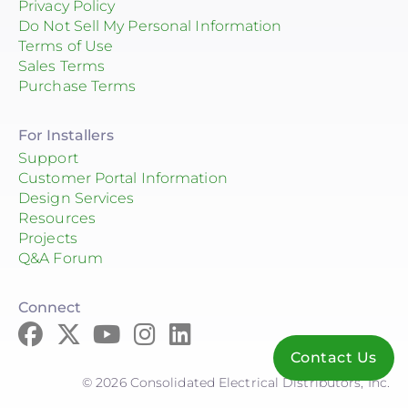
Privacy Policy
Do Not Sell My Personal Information
Terms of Use
Sales Terms
Purchase Terms
For Installers
Support
Customer Portal Information
Design Services
Resources
Projects
Q&A Forum
Connect
Contact Us
© 2026 Consolidated Electrical Distributors, Inc.