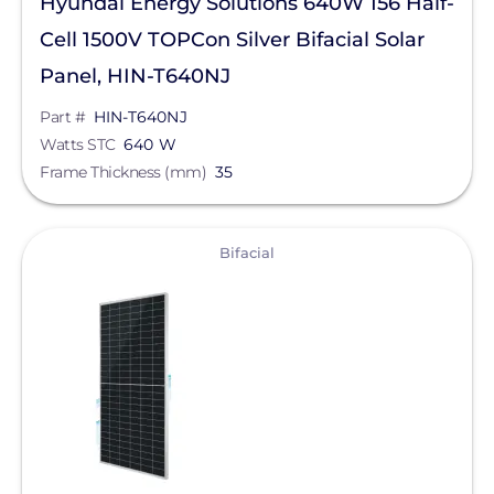
Hyundai Energy Solutions 640W 156 Half-
Cell 1500V TOPCon Silver Bifacial Solar
Panel, HIN-T640NJ
Part #
HIN-T640NJ
Watts STC
640 W
Frame Thickness (mm)
35
View
Bifacial