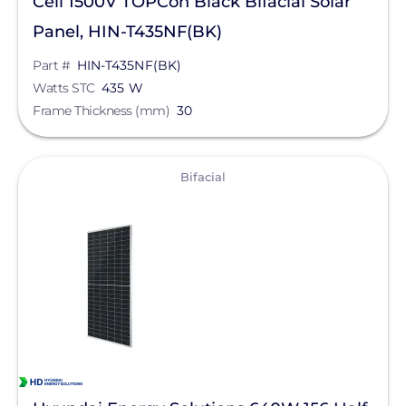
Cell 1500V TOPCon Black Bifacial Solar
Panel, HIN-T435NF(BK)
Part #
HIN-T435NF(BK)
Watts STC
435 W
Frame Thickness (mm)
30
View
Bifacial