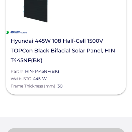
Hyundai 445W 108 Half-Cell 1500V
TOPCon Black Bifacial Solar Panel, HIN-
T445NF(BK)
Part #
HIN-T445NF(BK)
Watts STC
445 W
Frame Thickness (mm)
30