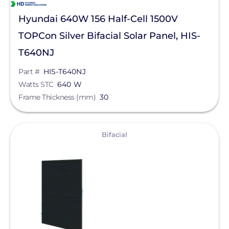
Hyundai 640W 156 Half-Cell 1500V
TOPCon Silver Bifacial Solar Panel, HIS-
T640NJ
Part #
HIS-T640NJ
Watts STC
640 W
Frame Thickness (mm)
30
View
Bifacial