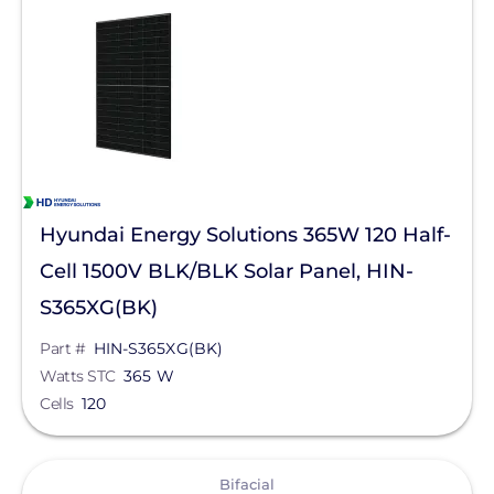
Solar Panels
Bifacial
Monocrystalline
Manufacturer
Hyundai Energy Solutions
Hyundai Energy Solutions 365W 120 Half-
Qcells
Cell 1500V BLK/BLK Solar Panel, HIN-
Enphase Energy
S365XG(BK)
REC Solar
Part #
HIN-S365XG(BK)
Watts STC
365 W
Jinko Solar
Cells
120
LONGi Solar
View
Maxeon Solar Technologies
Bifacial