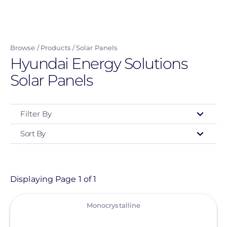
Skip
to
main
Browse
Products
Solar Panels
content
Hyundai Energy Solutions
Solar Panels
Filter By
Sort By
Type
- Any -
Product
Displaying Page 1 of 1
View
Category
Monocrystalline
- Any -