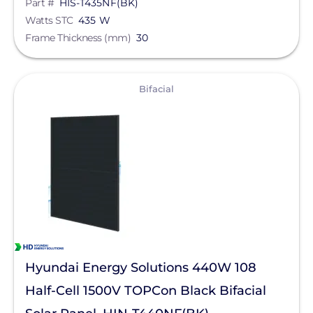
Part #
HIS-T435NF(BK)
Watts STC
435 W
Frame Thickness (mm)
30
View
Bifacial
Hyundai Energy Solutions 440W 108
Half-Cell 1500V TOPCon Black Bifacial