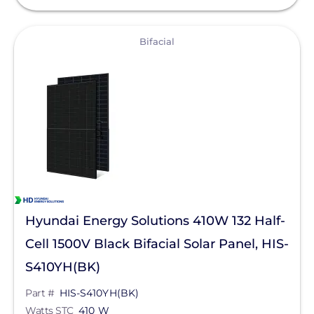
View
Bifacial
Hyundai Energy Solutions 410W 132 Half-
Cell 1500V Black Bifacial Solar Panel, HIS-
S410YH(BK)
Part #
HIS-S410YH(BK)
Watts STC
410 W