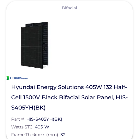
Trina Solar
View
Bifacial
Goldi America
Hyundai Energy Solutions 405W 132 Half-
Cell 1500V Black Bifacial Solar Panel, HIS-
S405YH(BK)
Part #
HIS-S405YH(BK)
Watts STC
405 W
Frame Thickness (mm)
32