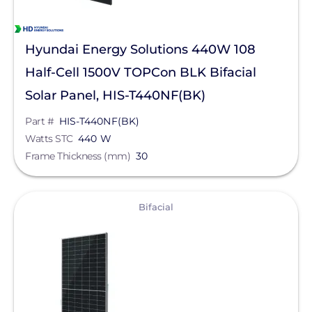
Hyundai Energy Solutions 440W 108
Half-Cell 1500V TOPCon BLK Bifacial
Solar Panel, HIS-T440NF(BK)
Part #
HIS-T440NF(BK)
Watts STC
440 W
Frame Thickness (mm)
30
View
Bifacial