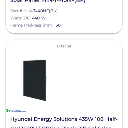
Solar Panel, HIN-T440NF(BK)
Part #
HIN-T440NF(BK)
Watts STC
440 W
Frame Thickness (mm)
30
View
Bifacial
Hyundai Energy Solutions 435W 108 Half-