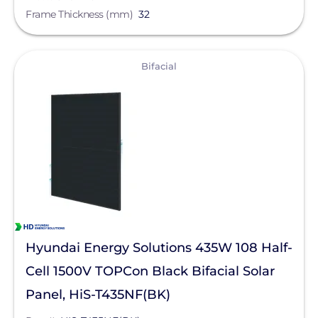
Frame Thickness (mm)
32
View
Bifacial
Hyundai Energy Solutions 435W 108 Half-
Cell 1500V TOPCon Black Bifacial Solar
Panel, HiS-T435NF(BK)