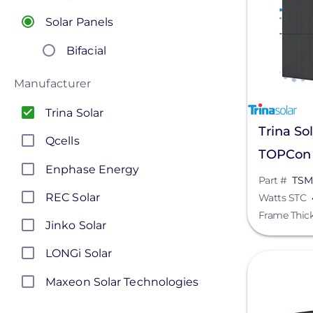
Solar Panels
Bifacial
Manufacturer
Trina Solar
Trina So
Qcells
TOPCon B
Enphase Energy
Panel, 
Part #
TSM
REC Solar
Watts STC
Frame Thic
Jinko Solar
LONGi Solar
View
Maxeon Solar Technologies
Silfab Solar