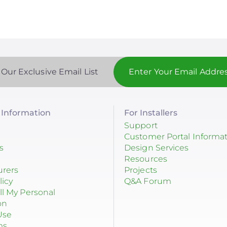
 Our Exclusive Email List
Information
For Installers
Support
Customer Portal Informa
s
Design Services
Resources
urers
Projects
licy
Q&A Forum
ll My Personal
on
Use
ms