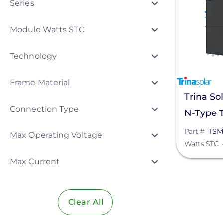
Series
Aptos Solar Technology
Module Watts STC
Canadian Solar
Technology
Heliene
Hyundai Energy Solutions
Frame Material
Trina So
JA Solar
Connection Type
N-Type T
Meyer Burger
Solar Pa
Part #
TSM
Max Operating Voltage
Mission Solar Energy
Watts STC
NE09RC
Panasonic
Max Current
SEG Solar
Sirius PV
Clear All
Star Solar