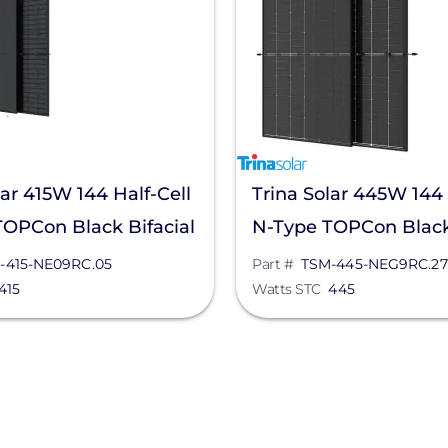
lar 415W 144 Half-Cell
Trina Solar 445W 144 
OPCon Black Bifacial
N-Type TOPCon Black 
nel, TSM-415-
Solar Panel, TSM-445
-415-NE09RC.05
Part #
TSM-445-NEG9RC.27
415
Watts STC
445
.05
NEG9RC.27