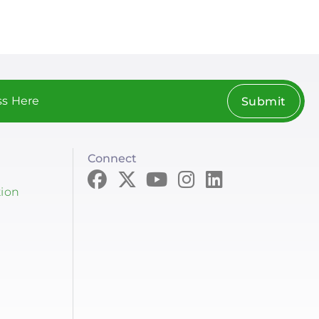
Submit
Connect
tion