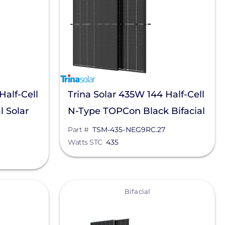
Half-Cell
Trina Solar 435W 144 Half-Cell
l Solar
N-Type TOPCon Black Bifacial
9RC.05
Solar Panel, TSM-435-
Part #
TSM-435-NEG9RC.27
Watts STC
435
NEG9RC.27
View
Bifacial