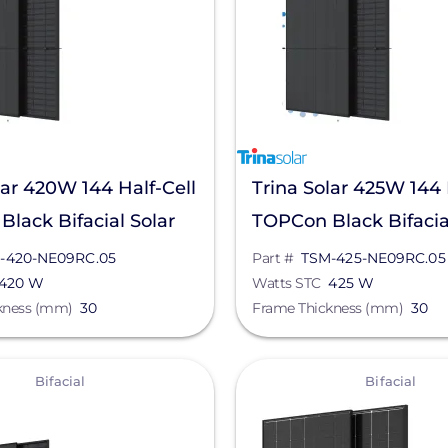
lar 420W 144 Half-Cell
Trina Solar 425W 144 
lack Bifacial Solar
TOPCon Black Bifacia
TSM-420-NE09RC.05
Panel, TSM-425-NE0
-420-NE09RC.05
Part #
TSM-425-NE09RC.05
420 W
Watts STC
425 W
kness (mm)
30
Frame Thickness (mm)
30
View
Bifacial
Bifacial