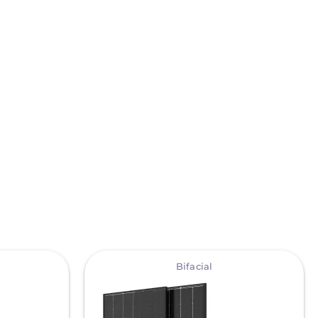
View
Bifacial