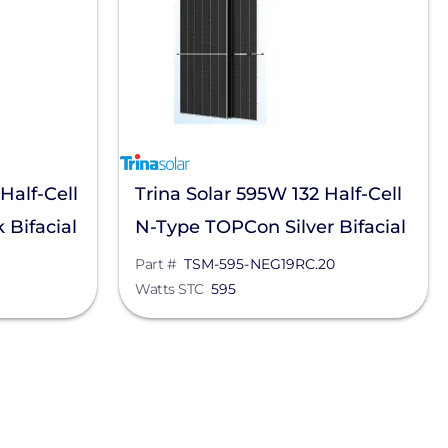
Half-Cell
Trina Solar 595W 132 Half-Cell
Bifacial
N-Type TOPCon Silver Bifacial
-
Solar Panel, TSM-595-
Part #
TSM-595-NEG19RC.20
Watts STC
595
NEG19RC.20