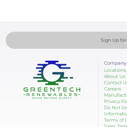
Goldi America
Sign Up for
Company 
Locations
About Us
Contact U
Careers
Manufact
Privacy Po
Do Not Se
Informati
Terms of 
Sales Ter