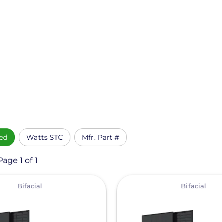
ed
Watts STC
Mfr. Part #
age 1 of 1
View
Bifacial
Bifacial