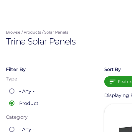
Skip
to
main
content
Browse
Products
Solar Panels
Trina Solar Panels
Filter By
Sort By
Type
Featur
- Any -
Displaying P
Product
View
Category
- Any -