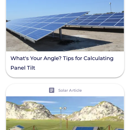
What's Your Angle? Tips for Calculating
Panel Tilt
View
Solar Article