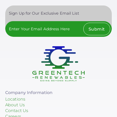
Sign Up for Our Exclusive Email List
Submit
Company Information
Locations
About Us
Contact Us
Careers