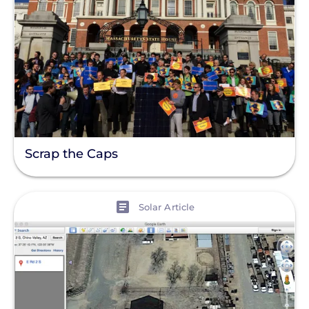
Scrap the Caps
View
Solar Article