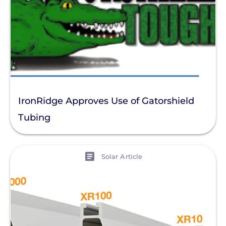
IronRidge Approves Use of Gatorshield
Tubing
View
Solar Article