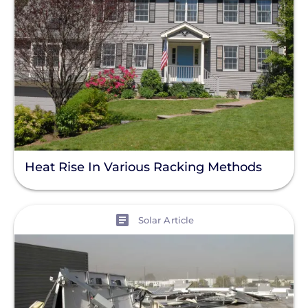
Product
Resource
Clear All
Support Question
Heat Rise In Various Racking Methods
View
Solar Article