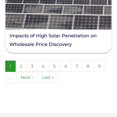
Impacts of High Solar Penetration on
Wholesale Price Discovery
Pagination
Current
1
Page
2
Page
3
Page
4
Page
5
Page
6
Page
7
Page
8
Page
9
page
…
Next
Next ›
Last
Last »
page
page