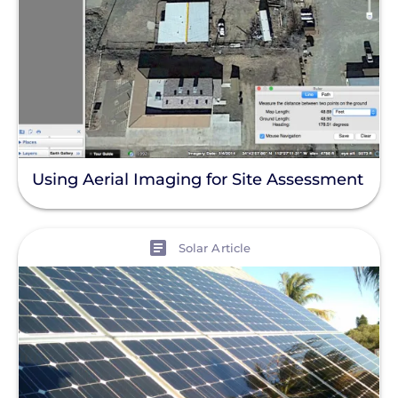
Using Aerial Imaging for Site Assessment
View
Solar Article