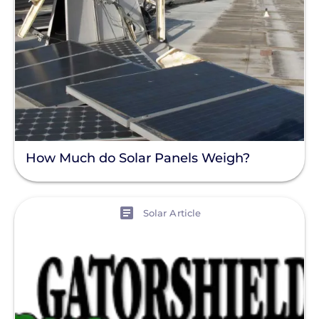
How Much do Solar Panels Weigh?
View
Solar Article