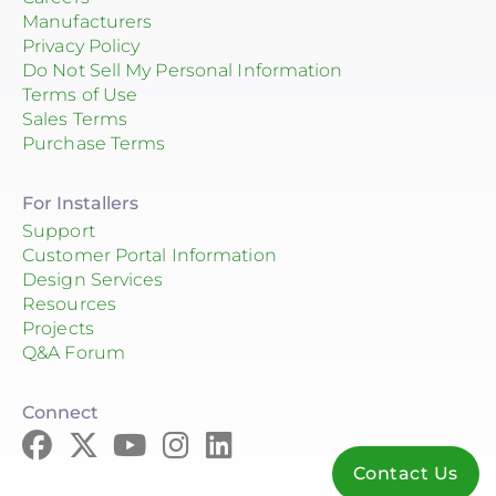
Manufacturers
Privacy Policy
Do Not Sell My Personal Information
Terms of Use
Sales Terms
Purchase Terms
For Installers
Support
Customer Portal Information
Design Services
Resources
Projects
Q&A Forum
Connect
Contact Us