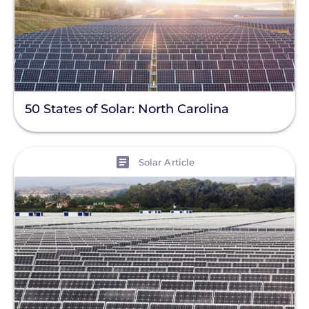
50 States of Solar: North Carolina
View
Solar Article