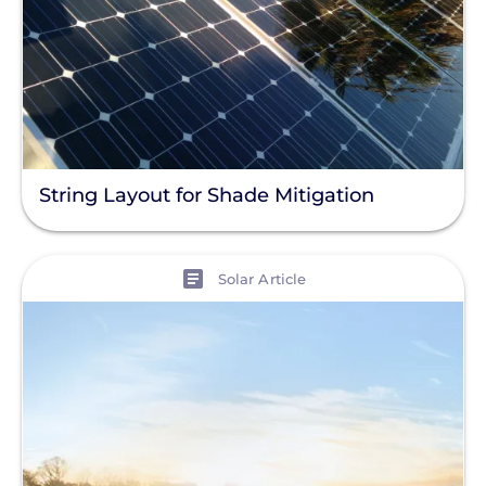
String Layout for Shade Mitigation
View
Solar Article