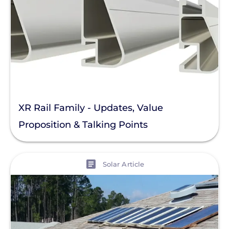
XR Rail Family - Updates, Value
Proposition & Talking Points
View
Solar Article