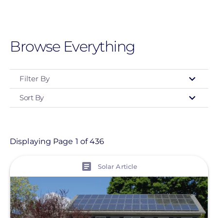
Skip
to
main
Browse Everything
content
Filter By
Sort By
Type
- Any -
Article
Displaying Page 1 of 436
Customer Project
View
Solar Article
Event
Informational Page
Location