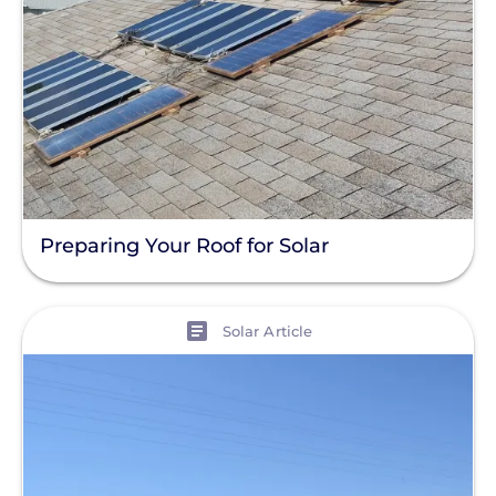
Preparing Your Roof for Solar
View
Solar Article