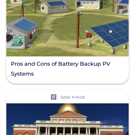
Pros and Cons of Battery Backup PV
Systems
View
Solar Article