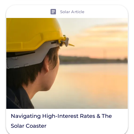
View
Solar Article
Navigating High-Interest Rates & The
Solar Coaster