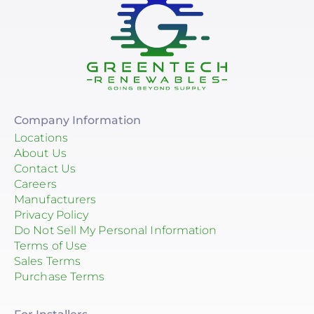
Company Information
Locations
About Us
Contact Us
Careers
Manufacturers
Privacy Policy
Do Not Sell My Personal Information
Terms of Use
Sales Terms
Purchase Terms