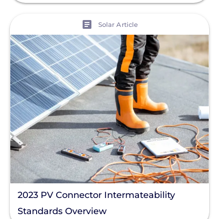
View
Solar Article
2023 PV Connector Intermateability
Standards Overview