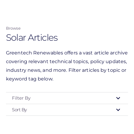
Skip
to
main
Browse
content
Solar Articles
Greentech Renewables offers a vast article archive
covering relevant technical topics, policy updates,
industry news, and more. Filter articles by topic or
keyword tag below.
Filter By
Sort By
Type
- Any -