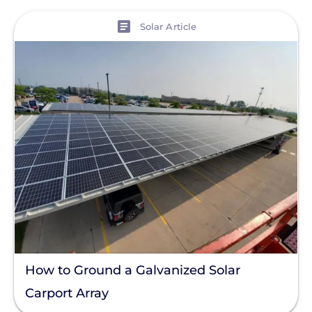
View
Solar Article
How to Ground a Galvanized Solar
Carport Array