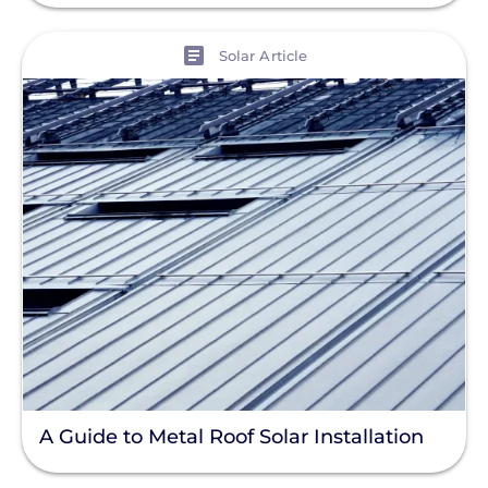
View
Solar Article
A Guide to Metal Roof Solar Installation