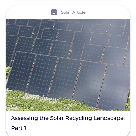
View
Solar Article
Assessing the Solar Recycling Landscape:
Part 1