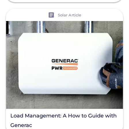
View
Solar Article
Load Management: A How to Guide with
Generac