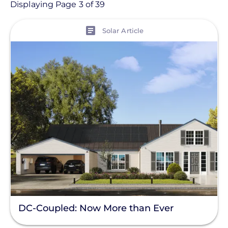
Article
Displaying Page 3 of 39
View
Topic
Solar Article
Finance And Regulation
Installation
Products
Projects
Solutions
Tag
Clear All
DC-Coupled: Now More than Ever