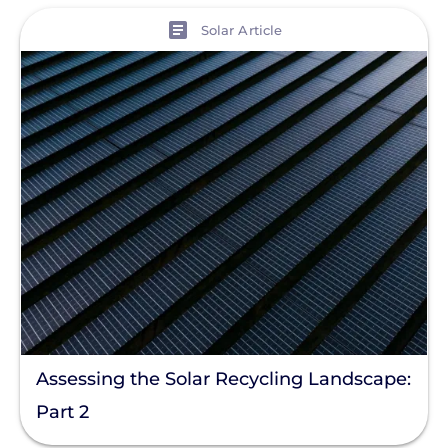
View
Solar Article
Assessing the Solar Recycling Landscape:
Part 2