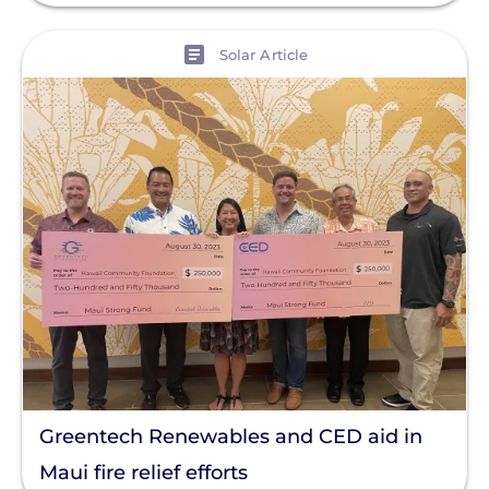
View
Solar Article
Greentech Renewables and CED aid in
Maui fire relief efforts