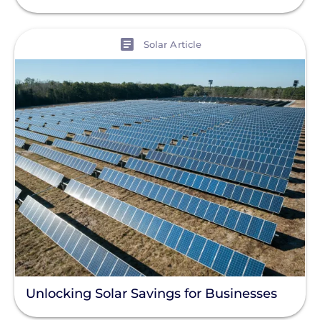
View
Solar Article
Unlocking Solar Savings for Businesses