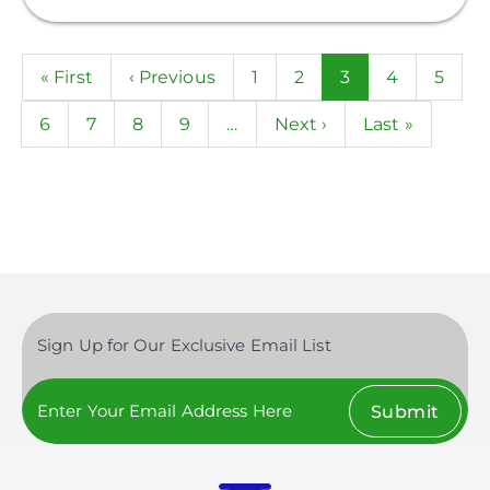
Pagination
First
« First
Previous
‹ Previous
Page
1
Page
2
Current
3
Page
4
Page
5
page
page
page
Page
6
Page
7
Page
8
Page
9
…
Next
Next ›
Last
Last »
page
page
Sign Up for Our Exclusive Email List
Submit