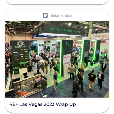
View
Solar Article
RE+ Las Vegas 2023 Wrap Up