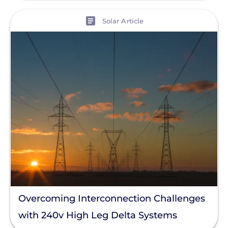
View
Solar Article
Overcoming Interconnection Challenges
with 240v High Leg Delta Systems