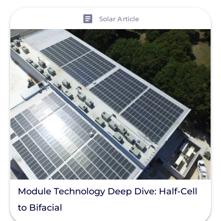
Residential Solar
View
Solar Article
Policy
Solar Policy
Clear All
Solar Industry
ITC
Solar + Storage
Battery
Commercial
Financing
Battery Backup
Module Technology Deep Dive: Half-Cell
Battery Bank
to Bifacial
Battery Storage