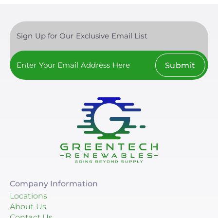
Sign Up for Our Exclusive Email List
Submit
Company Information
Locations
About Us
Contact Us