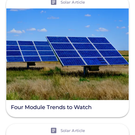
Solar Article
Four Module Trends to Watch
View
Solar Article