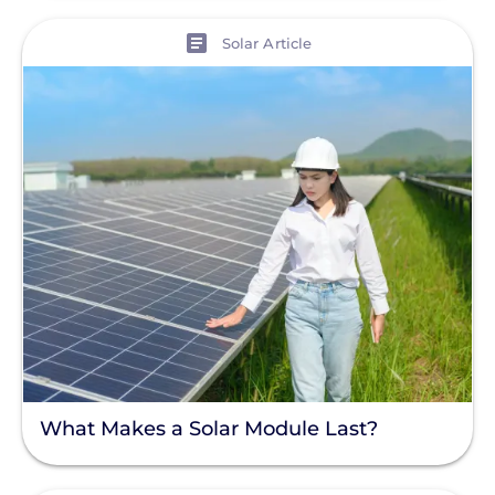
View
Solar Article
What Makes a Solar Module Last?