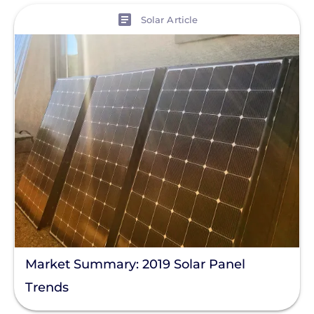
View
Solar Article
Market Summary: 2019 Solar Panel
Trends