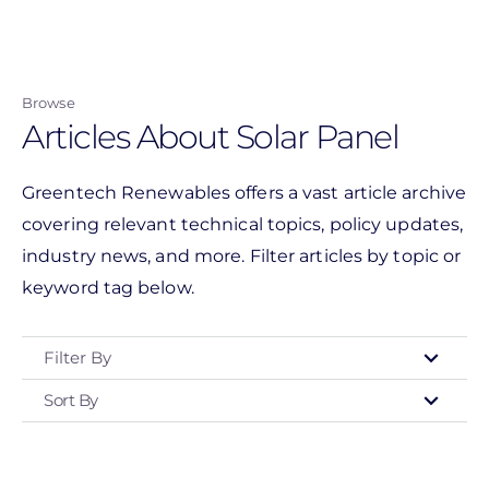
Skip
to
main
Browse
content
Articles About Solar Panel
Greentech Renewables offers a vast article archive
covering relevant technical topics, policy updates,
industry news, and more. Filter articles by topic or
keyword tag below.
Filter By
Sort By
Type
- Any -