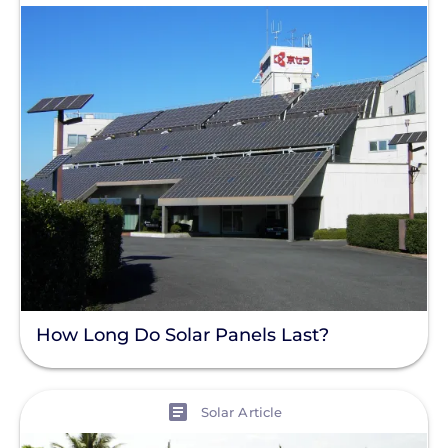
How Long Do Solar Panels Last?
View
Solar Article