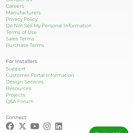
Careers
Manufacturers
Privacy Policy
Do Not Sell My Personal Information
Terms of Use
Sales Terms
Purchase Terms
For Installers
Support
Customer Portal Information
Design Services
Resources
Projects
Q&A Forum
Connect