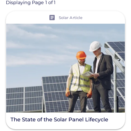
Article
Displaying Page 1 of 1
View
Topic
Solar Article
Installation
Products
Projects
Tag
Solar Panel
Commercial Solar
Energy Storage
Solar Finance
The State of the Solar Panel Lifecycle
Racking