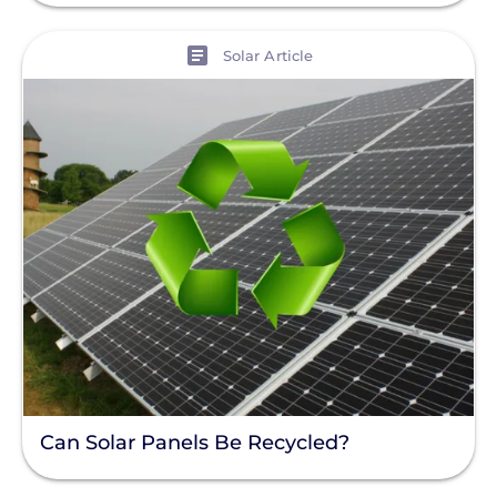
Enphase
View
Solar Article
Finance
Net Metering
Rapid Shutdown
Can Solar Panels Be Recycled?