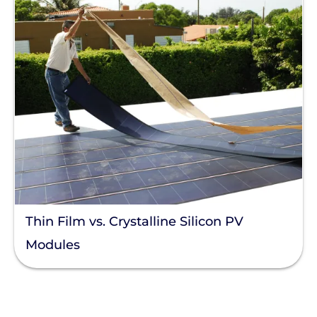
Thin Film vs. Crystalline Silicon PV
Modules