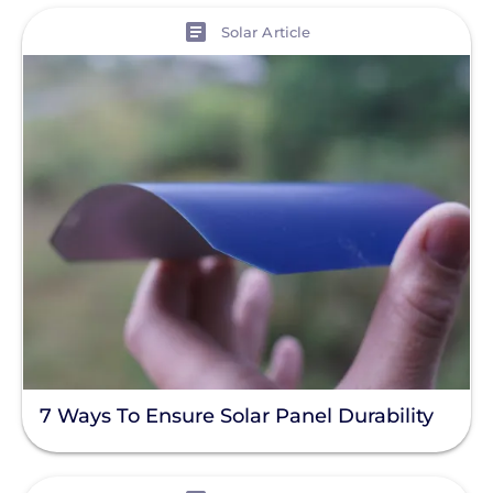
View
Solar Article
7 Ways To Ensure Solar Panel Durability
View