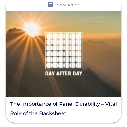
View
Solar Article
The Importance of Panel Durability – Vital
Role of the Backsheet