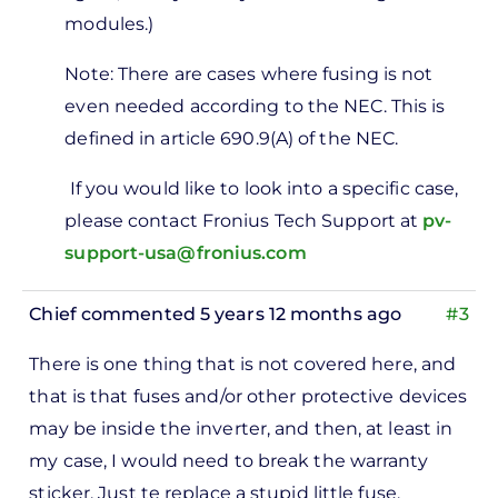
modules.)
Note: There are cases where fusing is not
even needed according to the NEC. This is
defined in article 690.9(A) of the NEC.
If you would like to look into a specific case,
please contact Fronius Tech Support at
pv-
support-usa@fronius.com
Chief
commented 5 years 12 months ago
#3
There is one thing that is not covered here, and
that is that fuses and/or other protective devices
may be inside the inverter, and then, at least in
my case, I would need to break the warranty
sticker. Just te replace a stupid little fuse.