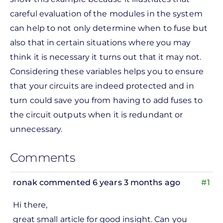
careful evaluation of the modules in the system
can help to not only determine when to fuse but
also that in certain situations where you may
think it is necessary it turns out that it may not.
Considering these variables helps you to ensure
that your circuits are indeed protected and in
turn could save you from having to add fuses to
the circuit outputs when it is redundant or
unnecessary.
Comments
ronak
commented 6 years 3 months ago
#1
Hi there,
great small article for good insight. Can you