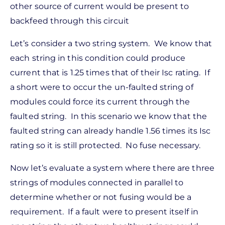
other source of current would be present to
backfeed through this circuit
Let’s consider a two string system. We know that
each string in this condition could produce
current that is 1.25 times that of their Isc rating. If
a short were to occur the un-faulted string of
modules could force its current through the
faulted string. In this scenario we know that the
faulted string can already handle 1.56 times its Isc
rating so it is still protected. No fuse necessary.
Now let’s evaluate a system where there are three
strings of modules connected in parallel to
determine whether or not fusing would be a
requirement. If a fault were to present itself in