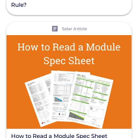
Rule?
View
Solar Article
How to Read a Module Spec Sheet