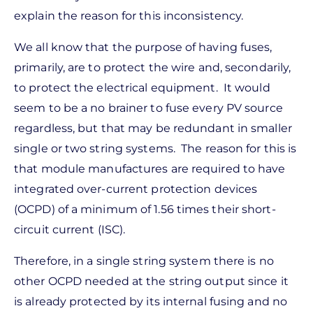
explain the reason for this inconsistency.
We all know that the purpose of having fuses,
primarily, are to protect the wire and, secondarily,
to protect the electrical equipment. It would
seem to be a no brainer to fuse every PV source
regardless, but that may be redundant in smaller
single or two string systems. The reason for this is
that module manufactures are required to have
integrated over-current protection devices
(OCPD) of a minimum of 1.56 times their short-
circuit current (ISC).
Therefore, in a single string system there is no
other OCPD needed at the string output since it
is already protected by its internal fusing and no