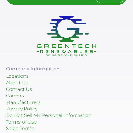
Company Information
Locations
About Us
Contact Us
Careers
Manufacturers
Privacy Policy
Do Not Sell My Personal Information
Terms of Use
Sales Terms