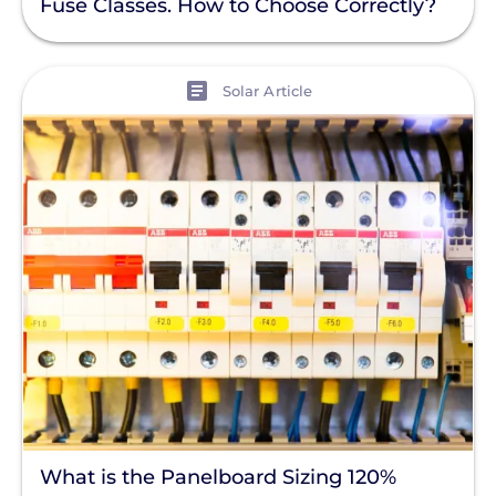
Fuse Classes. How to Choose Correctly?
View
Solar Article
What is the Panelboard Sizing 120%