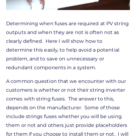
Determining when fuses are required at PV string
outputs and when they are not is often not as
clearly defined. Here I will show how to
determine this easily, to help avoid a potential
problem, and to save on unnecessary or
redundant components in a system.
A common question that we encounter with our
customers is whether or not their string inverter
comes with string fuses. The answer to this,
depends on the manufacturer. Some of those
include strings fuses whether you will be using
them or not and others just provide placeholders
for them if you choose to install them or not. I will