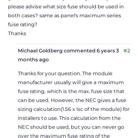
please advise what size fuse should be used in
both cases? same as panel's maximum series
fuse rating?
Thanks
Michael Goldberg
commented 6 years 3
#2
months ago
In
Thanks for your question. The module
reply
manufacturer usually will give a maximum
to
fuse rating, which is the max. fuse size that
Hi
can be used. However, the NEC gives a fuse
there,
sizing calculation(1.56 x Isc of the module) for
great
installers to use. This calculation from the
small…
NEC should be used, but you can never go
by
over the maximum fuse rating of the