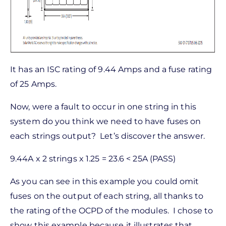
It has an ISC rating of 9.44 Amps and a fuse rating
of 25 Amps.
Now, were a fault to occur in one string in this
system do you think we need to have fuses on
each strings output? Let’s discover the answer.
9.44A x 2 strings x 1.25 = 23.6 < 25A (PASS)
As you can see in this example you could omit
fuses on the output of each string, all thanks to
the rating of the OCPD of the modules. I chose to
show this example because it illustrates that