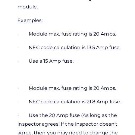
ronak
module.
Examples:
·
Module max. fuse rating is 20 Amps.
·
NEC code calculation is 13.5 Amp fuse.
·
Use a 15 Amp fuse.
·
Module max. fuse rating is 20 Amps.
·
NEC code calculation is 21.8 Amp fuse.
·
Use the 20 Amp fuse (As long as the
inspector agrees! If the inspector doesn’t
agree, then you may need to change the