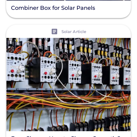
Combiner Box for Solar Panels
View
Solar Article