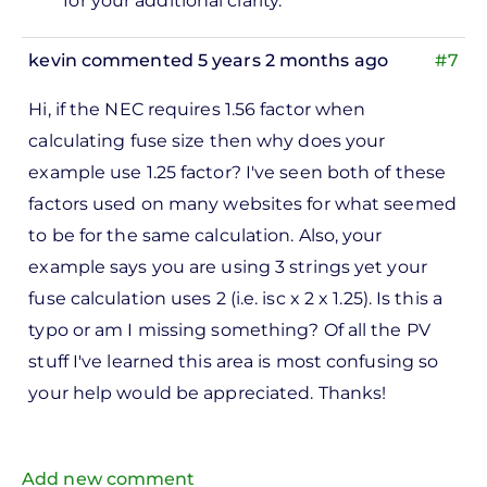
for your additional clarity.
kevin
commented 5 years 2 months ago
#7
Hi, if the NEC requires 1.56 factor when
calculating fuse size then why does your
example use 1.25 factor? I've seen both of these
factors used on many websites for what seemed
to be for the same calculation. Also, your
example says you are using 3 strings yet your
fuse calculation uses 2 (i.e. isc x 2 x 1.25). Is this a
typo or am I missing something? Of all the PV
stuff I've learned this area is most confusing so
your help would be appreciated. Thanks!
Add new comment