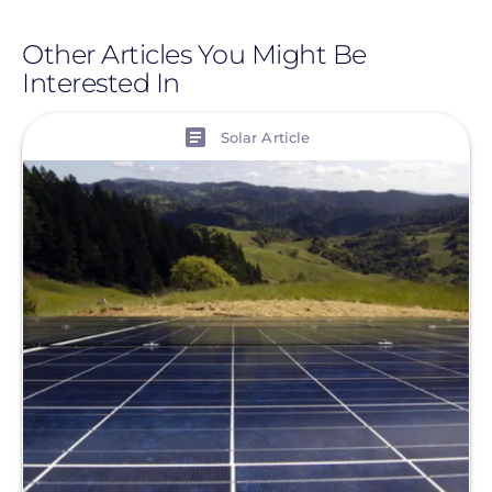
Other Articles You Might Be
Interested In
View
Solar Article