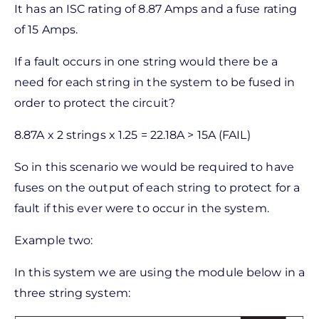
It has an ISC rating of 8.87 Amps and a fuse rating
of 15 Amps.
If a fault occurs in one string would there be a
need for each string in the system to be fused in
order to protect the circuit?
8.87A x 2 strings x 1.25 = 22.18A > 15A (FAIL)
So in this scenario we would be required to have
fuses on the output of each string to protect for a
fault if this ever were to occur in the system.
Example two:
In this system we are using the module below in a
three string system: