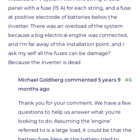
panel with a fuse (15 A) for each string, and a fuse
at positive electrode of batteries below the
inverter. There was an overload of the system
because a big electrical engine was connected,
and I'm far away of the installation point, and I
ask my self all the fuses can be damage?
Because the inverter is dead
Michael Goldberg
commented 5 years 9
#6
months ago
In
Thank you for your comment. We have a few
reply
questions to help us answer what you're
to
looking to do. Assuming the ‘engine’
i, tks
referred to is a large load, it could be that the
or
battery fuse blew as the battery tried to