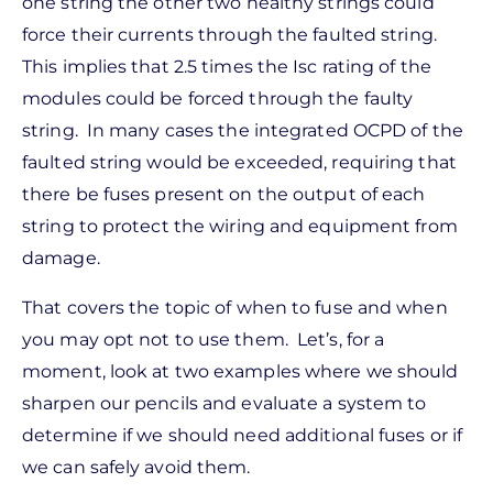
one string the other two healthy strings could
force their currents through the faulted string.
This implies that 2.5 times the Isc rating of the
modules could be forced through the faulty
string. In many cases the integrated OCPD of the
faulted string would be exceeded, requiring that
there be fuses present on the output of each
string to protect the wiring and equipment from
damage.
That covers the topic of when to fuse and when
you may opt not to use them. Let’s, for a
moment, look at two examples where we should
sharpen our pencils and evaluate a system to
determine if we should need additional fuses or if
we can safely avoid them.