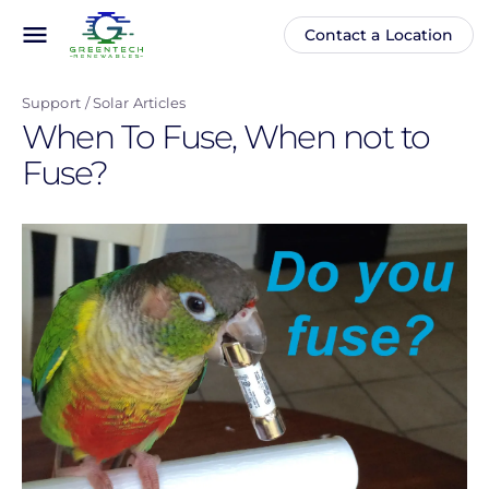
Skip
menu
Contact a Location
Main
Anonymous
to
navigation
user
main
menu
Support
Solar Articles
content
When To Fuse, When not to
Fuse?