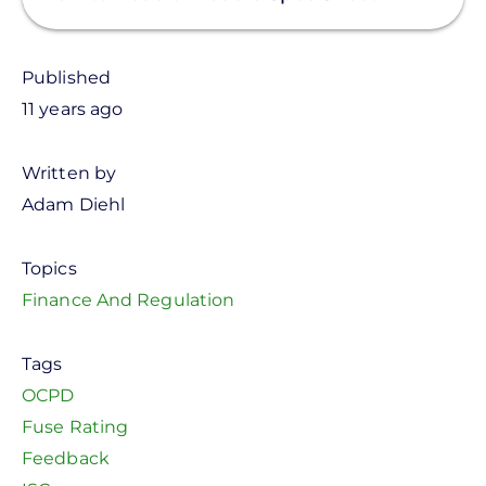
Published
11 years ago
Written by
Adam Diehl
Topics
Finance And Regulation
Tags
OCPD
Fuse Rating
Feedback