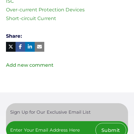
ISC
Over-current Protection Devices
Short-circuit Current
Share
Facebook
Linked
in
Twitter
Mail
Add new comment
Sign Up for Our Exclusive Email List
Submit