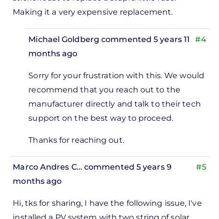
Making it a very expensive replacement.
Michael Goldberg
commented 5 years 11
#4
months ago
In
Sorry for your frustration with this. We would
reply
recommend that you reach out to the
to
manufacturer directly and talk to their tech
There
support on the best way to proceed.
is
one
Thanks for reaching out.
thing
that
Marco Andres C…
commented 5 years 9
#5
is…
months ago
by
Hi, tks for sharing, I have the following issue, I've
Chief
installed a PV system with two string of solar