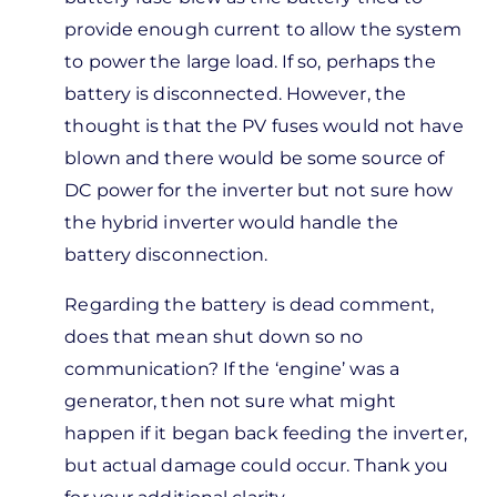
sharing,
provide enough current to allow the system
I have…
to power the large load. If so, perhaps the
by
battery is disconnected. However, the
Marco
thought is that the PV fuses would not have
Andres
blown and there would be some source of
C…
DC power for the inverter but not sure how
the hybrid inverter would handle the
battery disconnection.
Regarding the battery is dead comment,
does that mean shut down so no
communication? If the ‘engine’ was a
generator, then not sure what might
happen if it began back feeding the inverter,
but actual damage could occur. Thank you