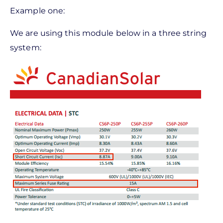
Example one:
We are using this module below in a three string
system: