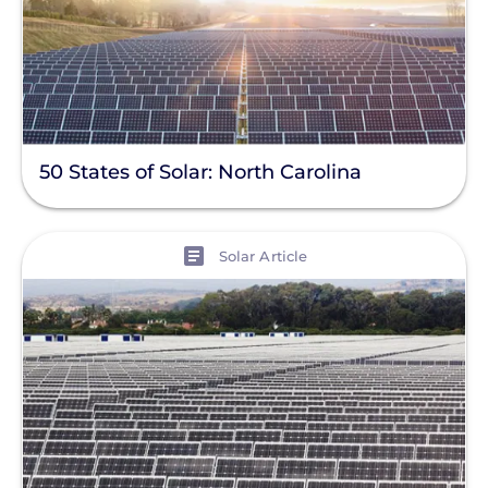
50 States of Solar: North Carolina
View
Solar Article