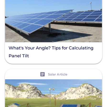
What's Your Angle? Tips for Calculating
Panel Tilt
View
Solar Article