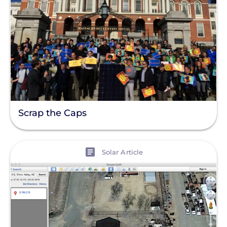
Scrap the Caps
View
Solar Article