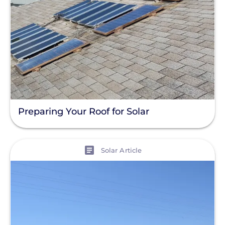
Preparing Your Roof for Solar
View
Solar Article