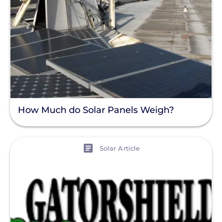
How Much do Solar Panels Weigh?
View
Solar Article