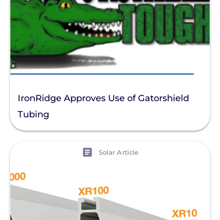
IronRidge Approves Use of Gatorshield
Tubing
View
Solar Article