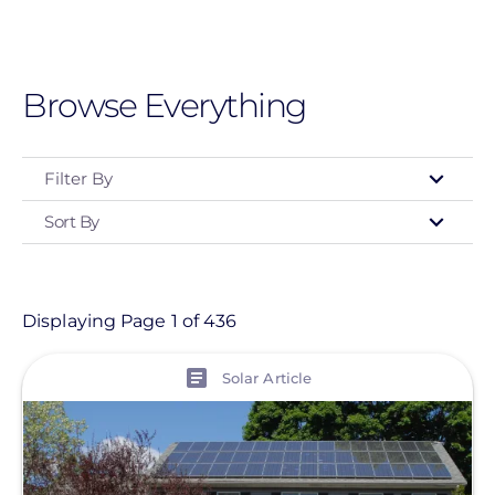
Skip
to
main
Browse Everything
content
Filter By
Sort By
Type
- Any -
Article
Displaying Page 1 of 436
Customer Project
View
Solar Article
Event
Informational Page
Location