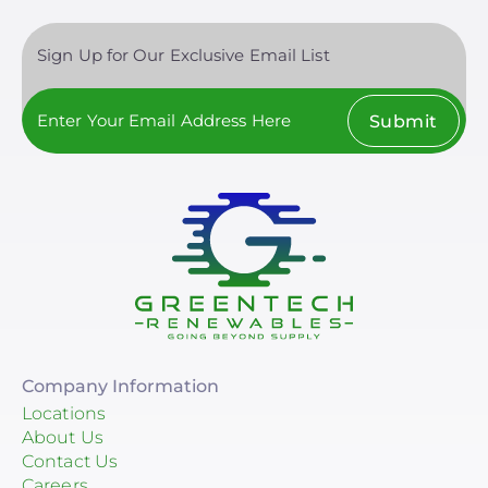
Sign Up for Our Exclusive Email List
Submit
Company Information
Locations
About Us
Contact Us
Careers