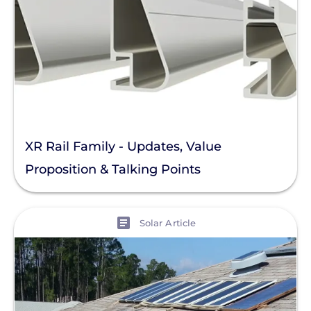
XR Rail Family - Updates, Value
Proposition & Talking Points
View
Solar Article