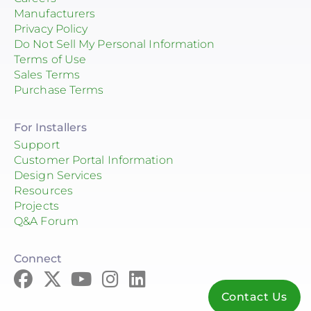
Manufacturers
Privacy Policy
Do Not Sell My Personal Information
Terms of Use
Sales Terms
Purchase Terms
For Installers
Support
Customer Portal Information
Design Services
Resources
Projects
Q&A Forum
Connect
Contact Us