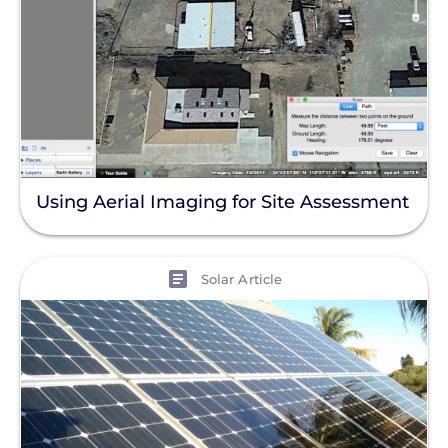
Using Aerial Imaging for Site Assessment
View
Solar Article