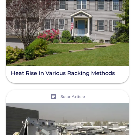
Product
Resource
Clear All
Support Question
Heat Rise In Various Racking Methods
View
Solar Article