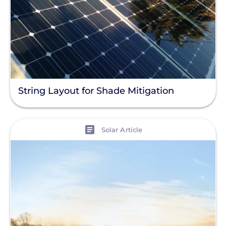
String Layout for Shade Mitigation
View
Solar Article