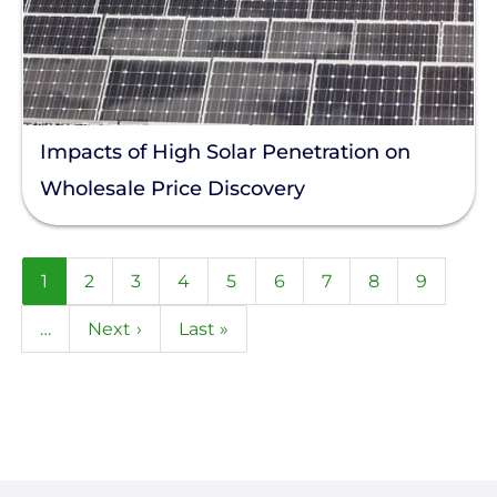
Impacts of High Solar Penetration on
Wholesale Price Discovery
Pagination
Current
1
Page
2
Page
3
Page
4
Page
5
Page
6
Page
7
Page
8
Page
9
page
…
Next
Next ›
Last
Last »
page
page