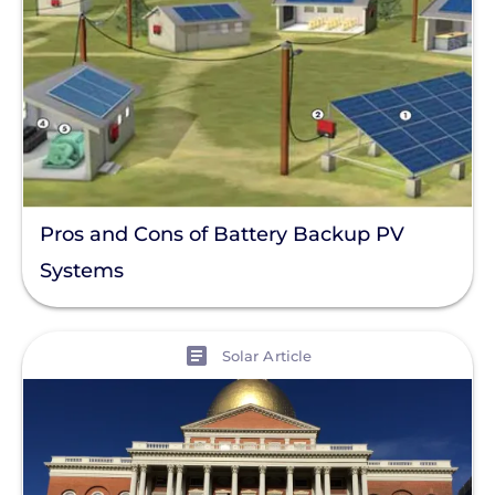
Pros and Cons of Battery Backup PV
Systems
View
Solar Article