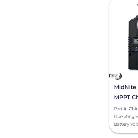
View
OutBack Power
Pegasus Solar
Pytes (USA) Energy, Inc.
REMKE - NSI Industries, LLC
Roof Tech
Savant Power
SnapNrack
MidNite 
MPPT Ch
SolaDeck
Part #
CLA
Solar Tools USA
Operating V
TE Connectivity
Battery Vol
Tigo Energy