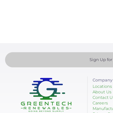
Paginatio
Yotta Energy
RayTray Solar, LLC
Sign Up for
Company 
Locations
About Us
Contact U
Careers
Manufact