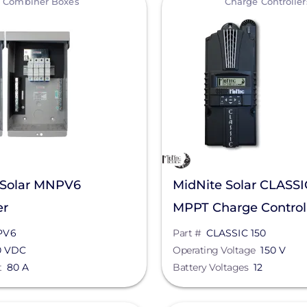
Combiner Boxes
Charge Controller
 Solar MNPV6
MidNite Solar CLASSI
er
MPPT Charge Control
PV6
Part #
CLASSIC 150
0 VDC
Operating Voltage
150 V
t
80 A
Battery Voltages
12