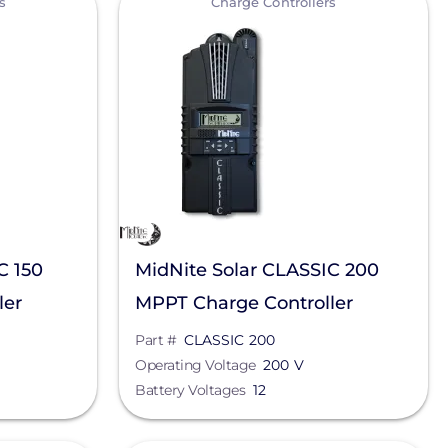
s
Charge Controllers
C 150
MidNite Solar CLASSIC 200
ler
MPPT Charge Controller
Part #
CLASSIC 200
Operating Voltage
200 V
Battery Voltages
12