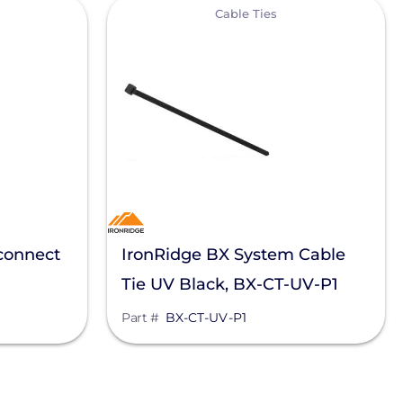
View
Cable Ties
connect
IronRidge BX System Cable
Tie UV Black, BX-CT-UV-P1
Part #
BX-CT-UV-P1