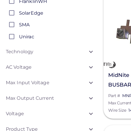
FranklinWH
SolarEdge
SMA
Unirac
Generac Power Systems
Technology
Schneider Electric
AC Voltage
Anker SOLIX
MidNite
Max Input Voltage
APsystems
BUSBAR
Discover Energy Systems
Part #
MN
Max Output Current
Max Curren
ConnectDER
Wire Size
1
Voltage
Duracell Power Center
Product Type
View
DYNORAXX