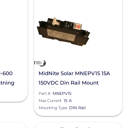
D-600
MidNite Solar MNEPV15 15A
tning
150VDC Din Rail Mount
Breaker
Part #
MNEPV15
Max Current
15 A
Mounting Type
DIN Rail
View