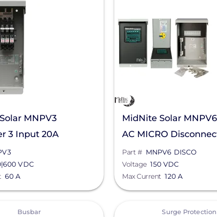
 Solar MNPV3
MidNite Solar MNPV
r 3 Input 20A
AC MICRO Disconnec
V
Combiner for Microin
PV3
Part #
MNPV6 DISCO
0|600 VDC
Voltage
150 VDC
t
60 A
Max Current
120 A
View
Busbar
Surge Protection