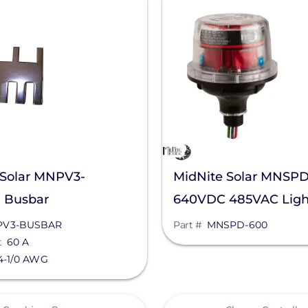
 Solar MNPV3-
MidNite Solar MNSP
 Busbar
640VDC 485VAC Ligh
Arrestor
PV3-BUSBAR
Part #
MNSPD-600
t
60 A
4-1/0 AWG
View