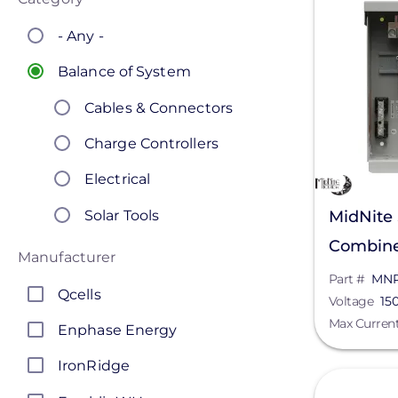
- Any -
Balance of System
Cables & Connectors
Charge Controllers
Electrical
Solar Tools
MidNite
Combine
Manufacturer
150/600
Part #
MN
Qcells
Voltage
15
Max Curren
Enphase Energy
IronRidge
View