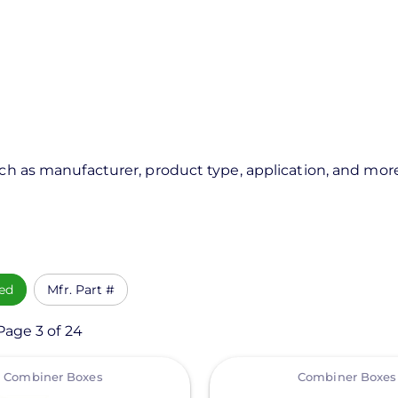
uch as manufacturer, product type, application, and mor
ed
Mfr. Part #
Page 3 of 24
View
Combiner Boxes
Combiner Boxes