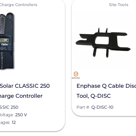
View
Charge Controllers
Site Tools
Solar CLASSIC 250
Enphase Q Cable Dis
arge Controller
Tool, Q-DISC
SSIC 250
Part #
Q-DISC-10
oltage
250 V
tages
12