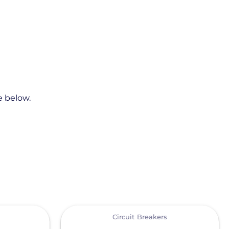
e below.
View
Circuit Breakers