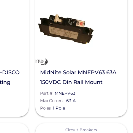
6-DISCO
MidNite Solar MNEPV63 63A
ting
150VDC Din Rail Mount
verters
Breaker
Part #
MNEPV63
Max Current
63 A
Poles
1 Pole
View
Circuit Breakers