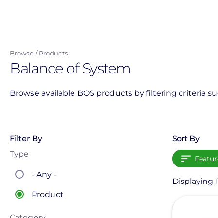
Skip
to
main
content
Browse
Products
Balance of System
Browse available BOS products by filtering criteria s
Filter By
Sort By
Type
Featur
- Any -
Displaying 
Product
View
Category