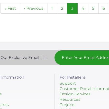
n
First
« First
Previous
‹ Previous
Page
1
Page
2
Current
3
Page
4
Page
5
Pa
6
page
page
page
 Our Exclusive Email List
Information
For Installers
Support
Customer Portal Informa
s
Design Services
Resources
urers
Projects