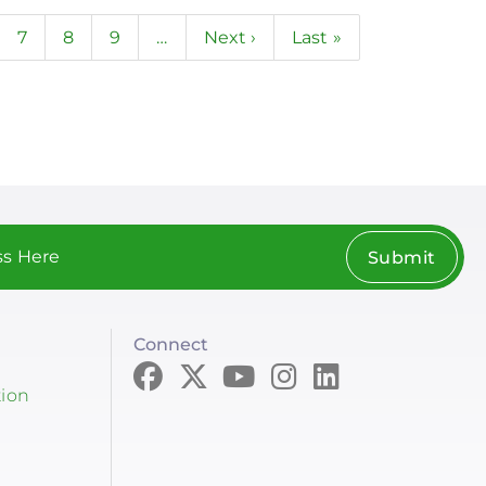
ge
Page
7
Page
8
Page
9
…
Next
Next ›
Last
Last »
page
page
Submit
Connect
tion