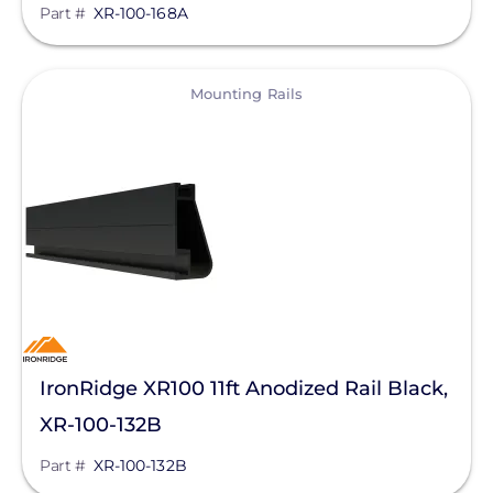
Part #
XR-100-168A
View
Mounting Rails
IronRidge XR100 11ft Anodized Rail Black,
XR-100-132B
Part #
XR-100-132B