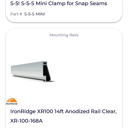
S-5! S-5-S Mini Clamp for Snap Seams
Part #
S-5-S MINI
View
Mounting Rails
IronRidge XR100 14ft Anodized Rail Clear,
XR-100-168A