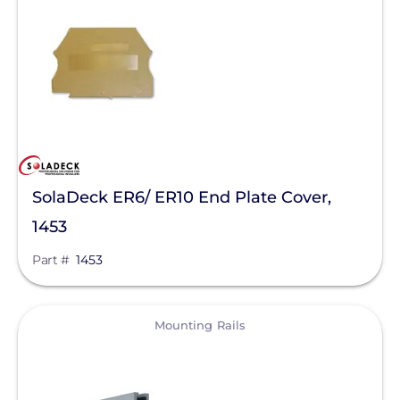
Clear All
Mudge Fasteners, Inc.
Oatey
OMG Inc.
Pegasus Solar
ProSolar
QuickBOLT
SolaDeck ER6/ ER10 End Plate Cover,
Roof Tech
1453
S-5!
Part #
1453
SnapNrack
SolaDeck
View
Mounting Rails
Solar Roof Jack
Solar Stack