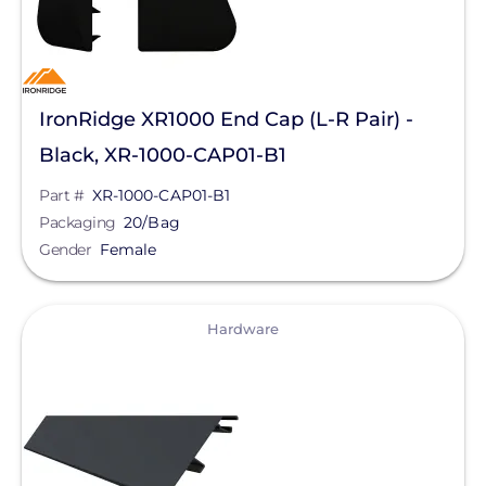
IronRidge XR1000 End Cap (L-R Pair) -
Black, XR-1000-CAP01-B1
Part #
XR-1000-CAP01-B1
Packaging
20/Bag
Gender
Female
View
Hardware