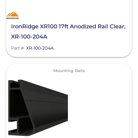
IronRidge XR100 17ft Anodized Rail Clear,
XR-100-204A
Part #
XR-100-204A
View
Mounting Rails