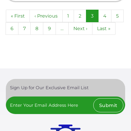
Pagination
First
« First
Previous
‹ Previous
Page
1
Page
2
Current
3
Page
4
Page
5
page
page
page
Page
6
Page
7
Page
8
Page
9
…
Next
Next ›
Last
Last »
page
page
Sign Up for Our Exclusive Email List
Submit