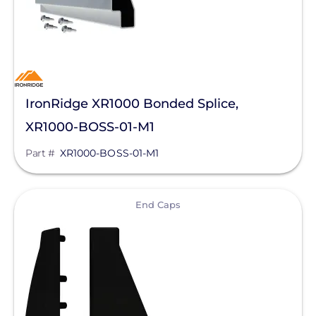
IronRidge XR1000 Bonded Splice,
XR1000-BOSS-01-M1
Part #
XR1000-BOSS-01-M1
View
End Caps