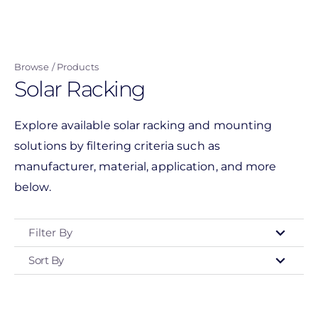
Skip
to
main
Browse
Products
content
Solar Racking
Explore available solar racking and mounting
solutions by filtering criteria such as
manufacturer, material, application, and more
below.
Filter By
Sort By
Type
- Any -