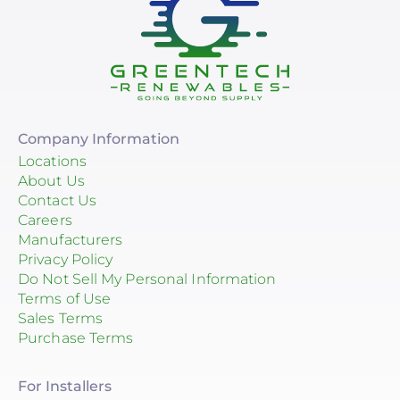
Company Information
Locations
About Us
Contact Us
Careers
Manufacturers
Privacy Policy
Do Not Sell My Personal Information
Terms of Use
Sales Terms
Purchase Terms
For Installers