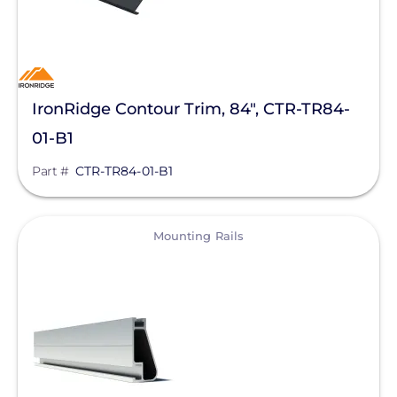
IronRidge Contour Trim, 84", CTR-TR84-
01-B1
Part #
CTR-TR84-01-B1
View
Mounting Rails