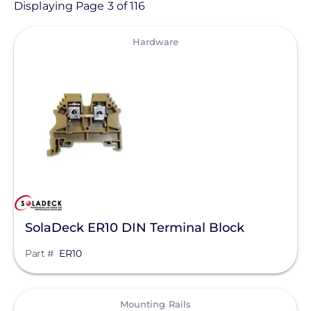
Product
Displaying Page 3 of 116
View
Category
Hardware
- Any -
Solar Racking
Ballasted Components
Conduit Mount
Direct Attachments
End Caps
SolaDeck ER10 DIN Terminal Block
Flashings
Part #
ER10
Ground Mount
Manufacturer
Hardware
View
Enphase Energy
Mounting Rails
L-Feet