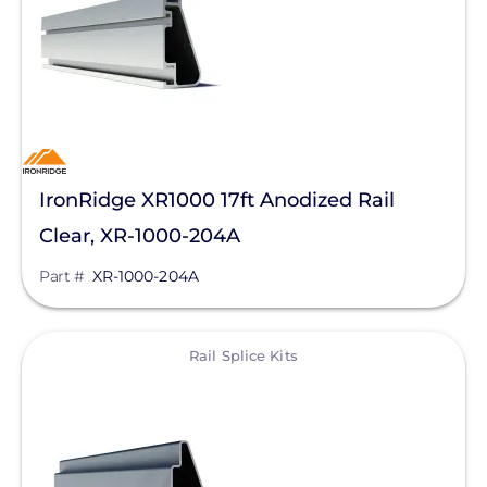
SolaTrim
Sunmodo
Sunstack LLC
Tamarack
Zilla Corp
IronRidge XR1000 17ft Anodized Rail
Clear, XR-1000-204A
RayTray Solar, LLC
Part #
XR-1000-204A
View
Rail Splice Kits