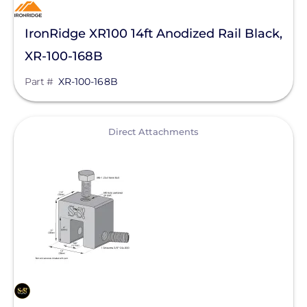
IronRidge XR100 14ft Anodized Rail Black,
XR-100-168B
Part #
XR-100-168B
View
Direct Attachments