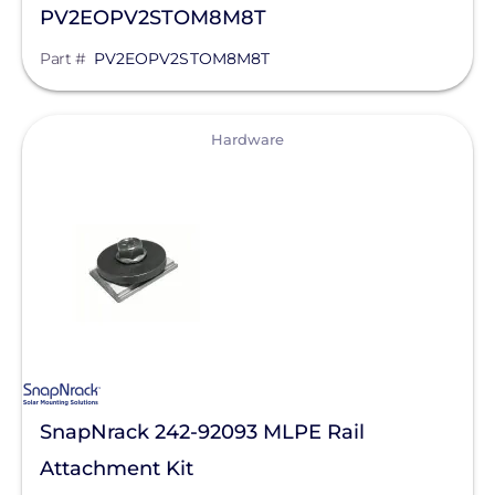
PV2EOPV2STOM8M8T
Part #
PV2EOPV2STOM8M8T
View
Hardware
SnapNrack 242-92093 MLPE Rail
Attachment Kit