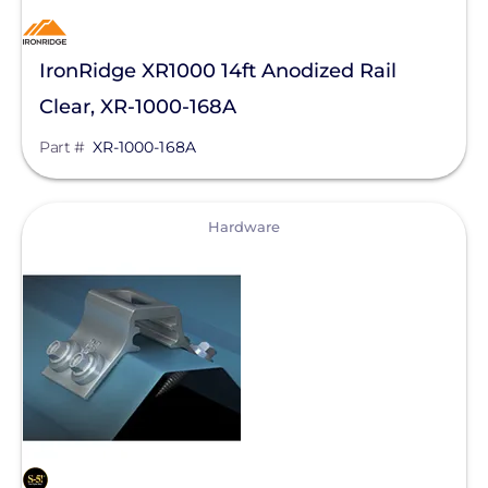
IronRidge XR1000 14ft Anodized Rail
Clear, XR-1000-168A
Part #
XR-1000-168A
View
Hardware