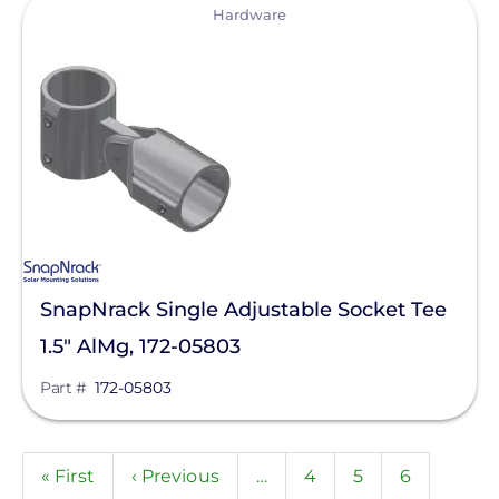
View
Hardware
SnapNrack Single Adjustable Socket Tee
1.5" AlMg, 172-05803
Part #
172-05803
Pagination
First
« First
Previous
‹ Previous
…
Page
4
Page
5
Page
6