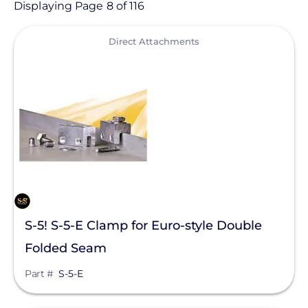
Product
Displaying Page 8 of 116
View
Category
Direct Attachments
- Any -
Solar Racking
Ballasted Components
Conduit Mount
Direct Attachments
End Caps
S-5! S-5-E Clamp for Euro-style Double
Flashings
Folded Seam
Ground Mount
Manufacturer
Part #
S-5-E
Hardware
Enphase Energy
L-Feet