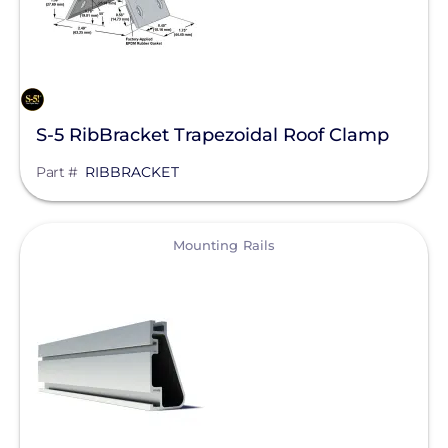
S-5 RibBracket Trapezoidal Roof Clamp
Part #
RIBBRACKET
View
Mounting Rails