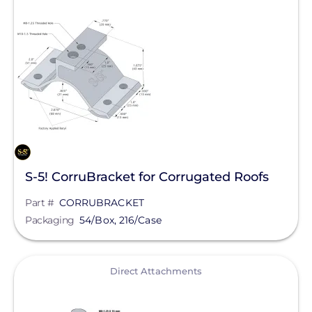
Clear All
Mudge Fasteners, Inc.
Oatey
OMG Inc.
Pegasus Solar
ProSolar
QuickBOLT
Roof Tech
S-5! CorruBracket for Corrugated Roofs
S-5!
Part #
CORRUBRACKET
SnapNrack
Packaging
54/Box, 216/Case
SolaDeck
View
Direct Attachments
Solar Roof Jack
Solar Stack