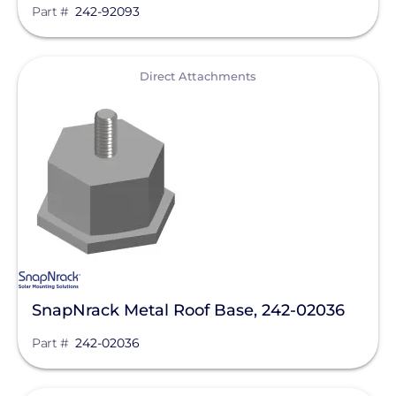
Part #
242-92093
View
Direct Attachments
SnapNrack Metal Roof Base, 242-02036
Part #
242-02036