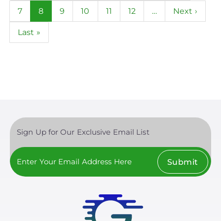
page
page
Page
7
Current
8
Page
9
Page
10
Page
11
Page
12
…
Next
Next ›
page
page
Last
Last »
page
Sign Up for Our Exclusive Email List
Submit