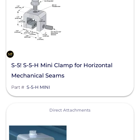
SolaTrim
Sunmodo
Sunstack LLC
Tamarack
Zilla Corp
S-5! S-5-H Mini Clamp for Horizontal
RayTray Solar, LLC
Mechanical Seams
Part #
S-5-H MINI
View
Direct Attachments