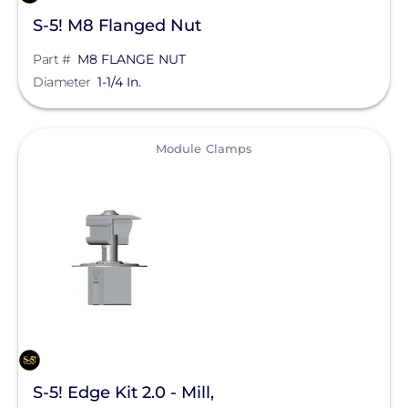
S-5! M8 Flanged Nut
Part #
M8 FLANGE NUT
Diameter
1-1/4 In.
View
Module Clamps
S-5! Edge Kit 2.0 - Mill,