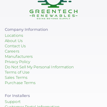
Company Information
Locations
About Us
Contact Us
Careers
Manufacturers
Privacy Policy
Do Not Sell My Personal Information
Terms of Use
Sales Terms
Purchase Terms
For Installers
Support
Customer Portal Information