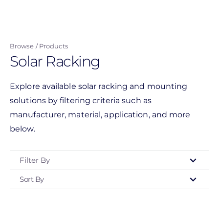
Skip
to
main
Browse
Products
content
Solar Racking
Explore available solar racking and mounting
solutions by filtering criteria such as
manufacturer, material, application, and more
below.
Filter By
Sort By
Type
- Any -