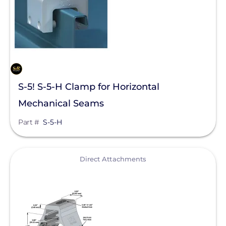
S-5! S-5-H Clamp for Horizontal
Mechanical Seams
Part #
S-5-H
View
Direct Attachments