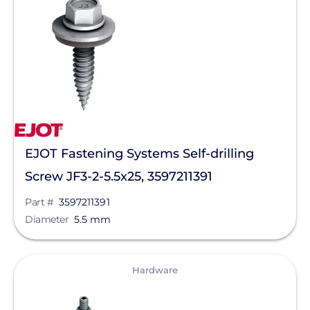
Solar Racking
Manufacturer
EJOT Fastening Systems L.P.
Qcells
Enphase Energy
EJOT Fastening Systems Self-drilling
IronRidge
Screw JF3-2-5.5x25, 3597211391
REC Solar
Part #
3597211391
FranklinWH
Diameter
5.5 mm
SolarEdge
View
Hardware
Jinko Solar
Clear All
LONGi Solar