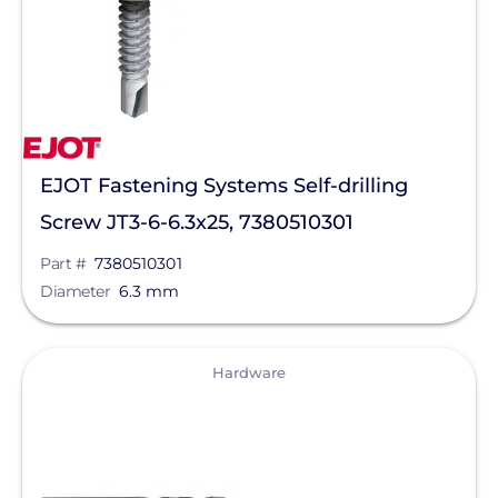
APsystems
Aptos Solar Technology
BIRD-X
Discover Energy Systems
Bluetti Power Inc.
EJOT Fastening Systems Self-drilling
Screw JT3-6-6.3x25, 7380510301
Canadian Solar
Part #
7380510301
ChargePoint
Diameter
6.3 mm
Chem Link
ConnectDER
View
Hardware
Duracell Power Center
DYNORAXX
Ecobee