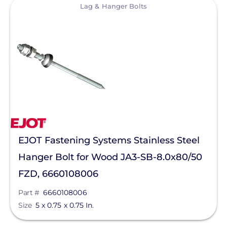
View
Lag & Hanger Bolts
Aderis Energy, LLC
BYD America LLC
EcoFlow Technology Inc.
Goldi America
Lunar Energy
RayTray Solar, LLC
Sigenergy Technology Co., Ltd.
EJOT Fastening Systems Stainless Steel
Hanger Bolt for Wood JA3-SB-8.0x80/50
FZD, 6660108006
Part #
6660108006
Size
5 x 0.75 x 0.75 In.