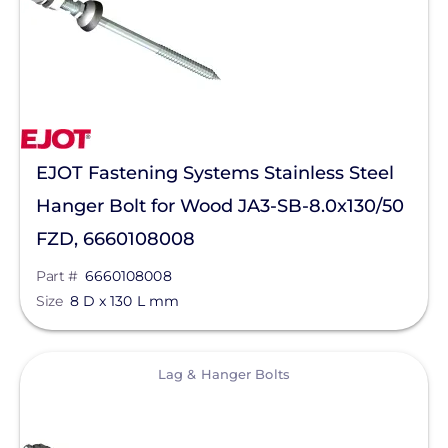
Pegasus Solar
PointGuard Energy Inc.
ProSolar
Pytes (USA) Energy, Inc.
QuickBOLT
EJOT Fastening Systems Stainless Steel
RaVolt LLC
Hanger Bolt for Wood JA3-SB-8.0x130/50
FZD, 6660108008
REMKE - NSI Industries, LLC
Part #
6660108008
Roof Tech
Size
8 D x 130 L mm
S-5!
Savant Power
View
Lag & Hanger Bolts
SEG Solar
SimpliPhi by Briggs&Stratton