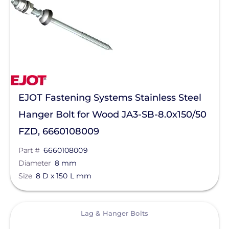
Sirius PV
SnapNrack
Sol-Ark
SolaDeck
Solar Roof Jack
EJOT Fastening Systems Stainless Steel
Solar Stack
Hanger Bolt for Wood JA3-SB-8.0x150/50
FZD, 6660108009
Solar Tools USA
Part #
6660108009
SolaTrim
Diameter
8 mm
Solis
Size
8 D x 150 L mm
sonnen
View
SPAN.io, Inc.
Lag & Hanger Bolts