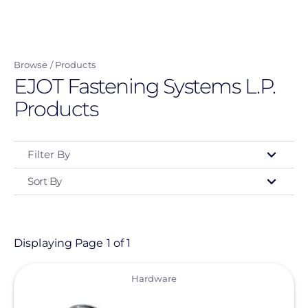
Skip
to
main
Browse
Products
content
EJOT Fastening Systems L.P.
Products
Filter By
Sort By
Type
- Any -
Product
Displaying Page 1 of 1
View
Category
Hardware
- Any -