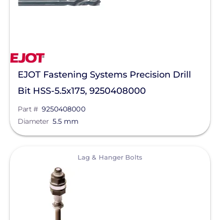
EcoFasten Solar
EG4 Electronics
Egauge Systems
EndurEnergy Systems, Inc.
EJOT Fastening Systems Precision Drill
Enel X
Bit HSS-5.5x175, 9250408000
EZ Solar
Part #
9250408000
Diameter
5.5 mm
Fortress Power
Fronius
View
Lag & Hanger Bolts
Geocel
GoodWe
Growatt