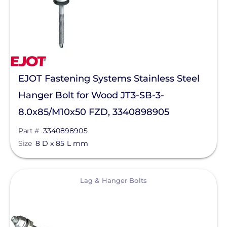
Magnelab Corporation
Meyer Burger
MidNite Solar
Mission Solar Energy
EJOT Fastening Systems Stainless Steel
Mudge Fasteners, Inc.
Hanger Bolt for Wood JT3-SB-3-
8.0x85/M10x50 FZD, 3340898905
NeoVolta Inc.
Part #
3340898905
Northern Electric Power
Size
8 D x 85 L mm
Oatey
OMG Inc.
View
Lag & Hanger Bolts
OutBack Power
Panasonic