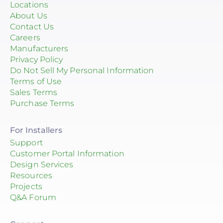
Locations
About Us
Contact Us
Careers
Manufacturers
Privacy Policy
Do Not Sell My Personal Information
Terms of Use
Sales Terms
Purchase Terms
For Installers
Support
Customer Portal Information
Design Services
Resources
Projects
Q&A Forum