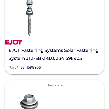
Maxeon Solar Technologies
Tesla
SMA
Unirac
Silfab Solar
EJOT Fastening Systems Solar Fastening
Generac Power Systems
System JT3-SB-3-8.0, 3341598905
Schneider Electric
Part #
3341598905
Alpine SnowGuards
AlsoEnergy
View
Hardware
American Ground Screw
Anker SOLIX