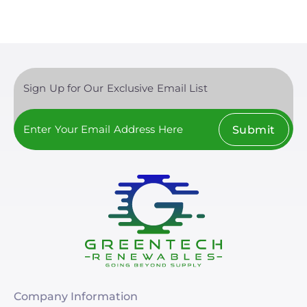
Sign Up for Our Exclusive Email List
Submit
Company Information