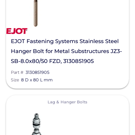
Heliene
Hoymiles
Hyundai Energy Solutions
IMO Automation
EJOT Fastening Systems Stainless Steel
JA Solar
Hanger Bolt for Metal Substructures JZ3-
K2 Systems
SB-8.0x80/50 FZD, 3130851905
KOHLER POWER CO
Part #
3130851905
Size
8 D x 80 L mm
Krinner Ground Screws
LG Electronics ESS
View
Lag & Hanger Bolts
LG Energy Solution
HomeGrid powered by Lithion
Lumin