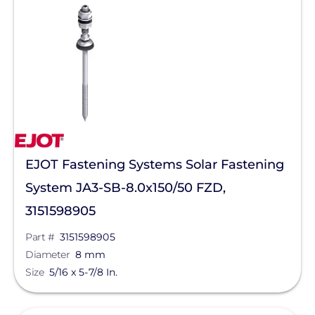
Star Solar
Sungrow
Sunmodo
Sunstack LLC
Tamarack
TE Connectivity
EJOT Fastening Systems Solar Fastening
Tigo Energy
System JA3-SB-8.0x150/50 FZD,
Trina Solar
3151598905
Wallbox
Part #
3151598905
Yaskawa-Solectria Solar
Diameter
8 mm
Size
5/16 x 5-7/8 In.
Yotta Energy
Zilla Corp