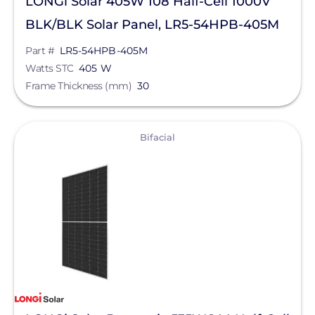
LONGi Solar 405W 108 Half-Cell 1000V
BLK/BLK Solar Panel, LR5-54HPB-405M
Part #
LR5-54HPB-405M
Watts STC
405 W
Frame Thickness (mm)
30
View
Bifacial