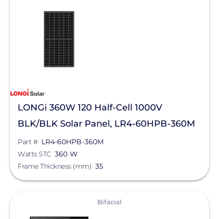
SMA
Unirac
Silfab Solar
Generac Power Systems
Schneider Electric
LONGi 360W 120 Half-Cell 1000V
Alpine SnowGuards
BLK/BLK Solar Panel, LR4-60HPB-360M
AlsoEnergy
Part #
LR4-60HPB-360M
American Ground Screw
Watts STC
360 W
Frame Thickness (mm)
Anker SOLIX
35
APsystems
View
Bifacial
Aptos Solar Technology