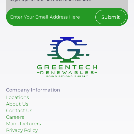
Submit
Company Information
Locations
About Us
Contact Us
Careers
Manufacturers
Privacy Policy