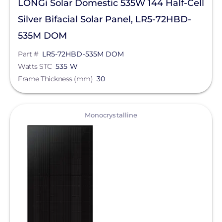
LONGi Solar Domestic 535W 144 Half-Cell
Silver Bifacial Solar Panel, LR5-72HBD-
535M DOM
Part #
LR5-72HBD-535M DOM
Watts STC
535 W
Frame Thickness (mm)
30
View
Monocrystalline