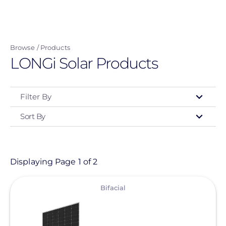
Skip
to
main
Browse
Products
content
LONGi Solar Products
Filter By
Sort By
Type
- Any -
Product
Displaying Page 1 of 2
View
Category
Bifacial
- Any -
Solar Panels