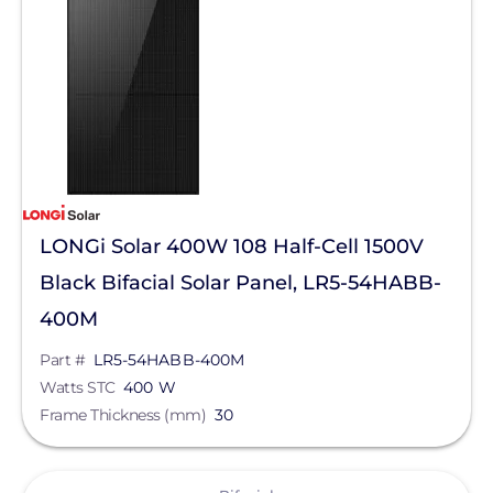
BIRD-X
Discover Energy Systems
Bluetti Power Inc.
Canadian Solar
ChargePoint
Chem Link
LONGi Solar 400W 108 Half-Cell 1500V
ConnectDER
Black Bifacial Solar Panel, LR5-54HABB-
Duracell Power Center
400M
DYNORAXX
Part #
LR5-54HABB-400M
Watts STC
400 W
Ecobee
Frame Thickness (mm)
30
EcoFasten Solar
EG4 Electronics
View