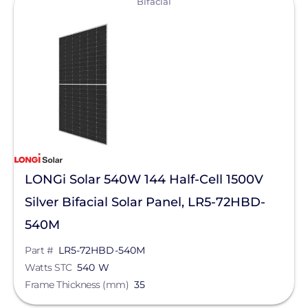
Bifacial
Egauge Systems
EJOT Fastening Systems L.P.
EndurEnergy Systems, Inc.
Enel X
EZ Solar
Fortress Power
LONGi Solar 540W 144 Half-Cell 1500V
Fronius
Silver Bifacial Solar Panel, LR5-72HBD-
Geocel
540M
GoodWe
Part #
LR5-72HBD-540M
Growatt
Watts STC
540 W
Frame Thickness (mm)
35
Heliene