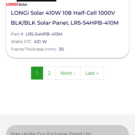
LONGi Solar 410W 108 Half-Cell 1000V
BLK/BLK Solar Panel, LR5-54HPB-410M
Part #
LR5-54HPB-410M
Watts STC
410 W
Frame Thickness (mm)
30
Pagination
Current
1
Page
2
Next
Next ›
Last
Last »
page
page
page
Sign Up for Our Exclusive Email List