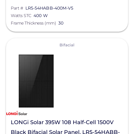
Part #
LR5-54HABB-400M-V5
SnapNrack
Watts STC
400 W
Sol-Ark
Frame Thickness (mm)
30
SolaDeck
View
Solar Roof Jack
Bifacial
Solar Stack
Solar Tools USA
SolaTrim
Solis
sonnen
SPAN.io, Inc.
LONGi Solar 395W 108 Half-Cell 1500V
Star Solar
Black Bifacial Solar Panel, LR5-54HABB-