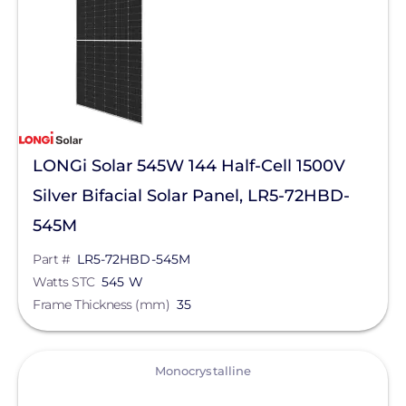
Manufacturer
LONGi Solar
Qcells
Enphase Energy
LONGi Solar 545W 144 Half-Cell 1500V
IronRidge
Silver Bifacial Solar Panel, LR5-72HBD-
REC Solar
545M
FranklinWH
Part #
LR5-72HBD-545M
Watts STC
545 W
SolarEdge
Frame Thickness (mm)
35
Jinko Solar
Series
Maxeon Solar Technologies
View
Monocrystalline
Tesla
Clear All