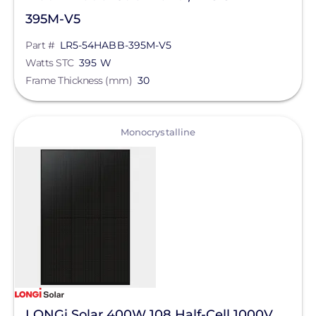
Sungrow
395M-V5
Sunmodo
Part #
LR5-54HABB-395M-V5
Watts STC
395 W
Sunstack LLC
Frame Thickness (mm)
30
Tamarack
TE Connectivity
View
Monocrystalline
Tigo Energy
Trina Solar
Wallbox
Yaskawa-Solectria Solar
Yotta Energy
Zilla Corp
Aderis Energy, LLC
LONGi Solar 400W 108 Half-Cell 1000V