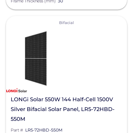
Frame Thickness (mm)
30
Meyer Burger
View
MidNite Solar
Bifacial
Mission Solar Energy
Mudge Fasteners, Inc.
NeoVolta Inc.
Northern Electric Power
Oatey
OMG Inc.
LONGi Solar 550W 144 Half-Cell 1500V
OutBack Power
Silver Bifacial Solar Panel, LR5-72HBD-
Panasonic
550M
Pegasus Solar
Part #
LR5-72HBD-550M