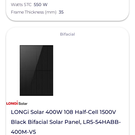
PointGuard Energy Inc.
Watts STC
550 W
Frame Thickness (mm)
35
ProSolar
Pytes (USA) Energy, Inc.
View
Bifacial
QuickBOLT
RaVolt LLC
REMKE - NSI Industries, LLC
Roof Tech
S-5!
Savant Power
SEG Solar
LONGi Solar 400W 108 Half-Cell 1500V
SimpliPhi by Briggs&Stratton
Black Bifacial Solar Panel, LR5-54HABB-
400M-V5
Sirius PV