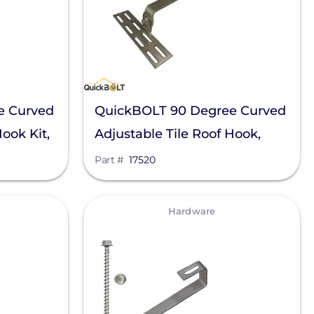
e Curved
QuickBOLT 90 Degree Curved
Hook Kit,
Adjustable Tile Roof Hook,
17520
Part #
17520
View
Hardware