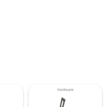
View
Hardware