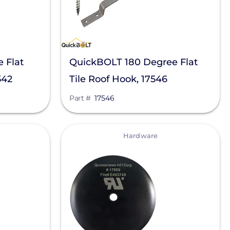
 Flat
QuickBOLT 180 Degree Flat
542
Tile Roof Hook, 17546
Part #
17546
View
Hardware