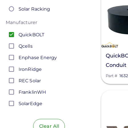
Solar Racking
Manufacturer
QuickBOLT
Qcells
QuickBO
Enphase Energy
Conduit 
IronRidge
Part #
1632
REC Solar
FranklinWH
View
SolarEdge
Jinko Solar
Clear All
LONGi Solar