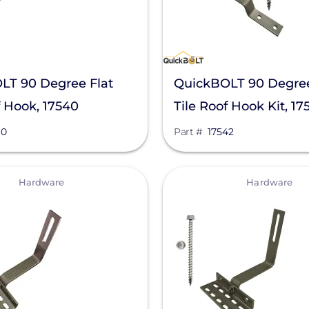
LT 90 Degree Flat
QuickBOLT 90 Degree
f Hook, 17540
Tile Roof Hook Kit, 17
40
Part #
17542
View
Hardware
Hardware