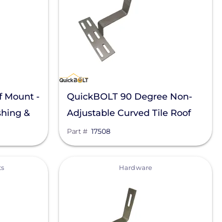
f Mount -
QuickBOLT 90 Degree Non-
shing &
Adjustable Curved Tile Roof
Hook, 17508
Part #
17508
View
ts
Hardware