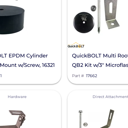
LT EPDM Cylinder
QuickBOLT Multi Roo
Mount w/Screw, 16321
QB2 Kit w/3" Microfla
L-Foot, 17662
1
Part #
17662
View
Hardware
Direct Attachmen