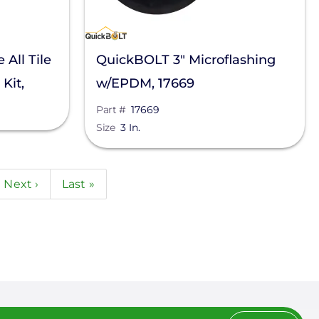
All Tile
QuickBOLT 3" Microflashing
Kit,
w/EPDM, 17669
Part #
17669
Size
3 In.
e
Next
Next ›
Last
Last »
page
page