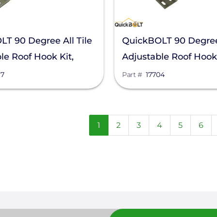
T 90 Degree All Tile
QuickBOLT 90 Degree 
le Roof Hook Kit,
Adjustable Roof Hook 
17704
87
Part #
17704
n
Current
1
Page
2
Page
3
Page
4
Page
5
Pag
6
page