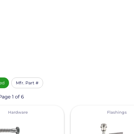
ed
Mfr. Part #
Page 1 of 6
View
Hardware
Flashings