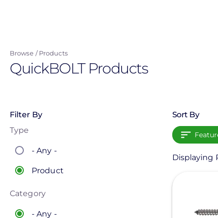
Skip
to
main
content
Browse
Products
QuickBOLT Products
Filter By
Sort By
Type
Featur
- Any -
Displaying 
Product
View
Category
- Any -