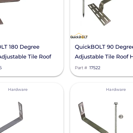
LT 180 Degree
QuickBOLT 90 Degre
djustable Tile Roof
Adjustable Tile Roof 
516
17522
6
Part #
17522
View
Hardware
Hardware