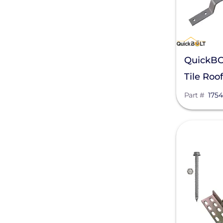
APsystems
Aptos Solar Technology
BIRD-X
QuickBO
Discover Energy Systems
Tile Roo
Part #
175
Bluetti Power Inc.
Canadian Solar
View
ChargePoint
Chem Link
ConnectDER
Duracell Power Center
DYNORAXX