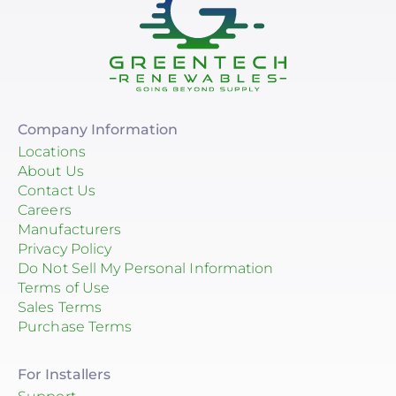
EG4 Electronics
Egauge Systems
EJOT Fastening Systems L.P.
EndurEnergy Systems, Inc.
Company Information
Locations
Enel X
About Us
Contact Us
EZ Solar
Careers
Manufacturers
Fortress Power
Privacy Policy
Fronius
Do Not Sell My Personal Information
Terms of Use
Geocel
Sales Terms
Purchase Terms
GoodWe
Growatt
For Installers