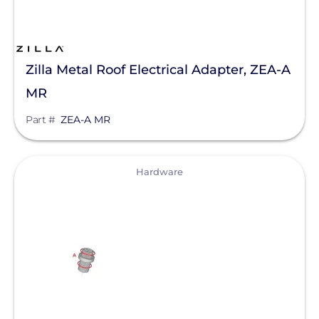
Tesla
SMA
Zilla Metal Roof Electrical Adapter, ZEA-A
Unirac
MR
Silfab Solar
Part #
ZEA-A MR
Generac Power Systems
Schneider Electric
View
Hardware
Alpine SnowGuards
AlsoEnergy
American Ground Screw
Anker SOLIX
APsystems