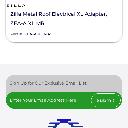
Aptos Solar Technology
Zilla Metal Roof Electrical XL Adapter,
BIRD-X
ZEA-A XL MR
Discover Energy Systems
Part #
ZEA-A XL MR
Bluetti Power Inc.
Canadian Solar
ChargePoint
Chem Link
ConnectDER
Sign Up for Our Exclusive Email List
Duracell Power Center
Submit
DYNORAXX
Ecobee
EcoFasten Solar