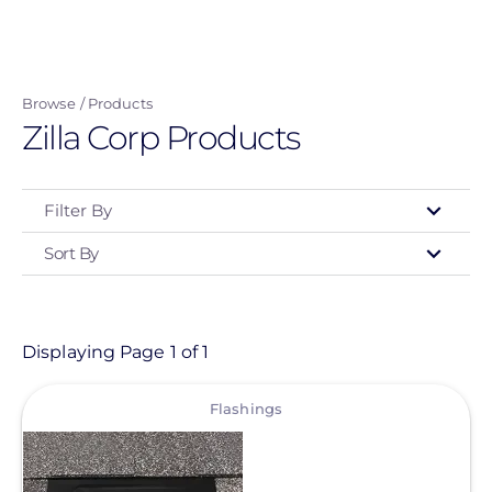
Skip
to
main
Browse
Products
content
Zilla Corp Products
Filter By
Sort By
Type
- Any -
Product
Displaying Page 1 of 1
View
Category
Flashings
- Any -
Solar Racking