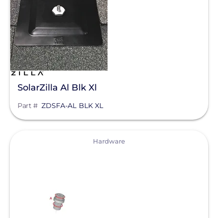
Manufacturer
Zilla Corp
Qcells
Enphase Energy
SolarZilla Al Blk Xl
IronRidge
Part #
ZDSFA-AL BLK XL
REC Solar
FranklinWH
View
Hardware
SolarEdge
Jinko Solar
Clear All
LONGi Solar
Maxeon Solar Technologies