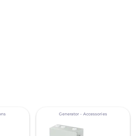
View
ons
Generator - Accessories