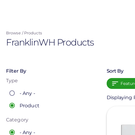
Skip
to
main
content
Browse
Products
FranklinWH Products
Filter By
Sort By
Type
Featur
- Any -
Displaying P
Product
View
Category
- Any -