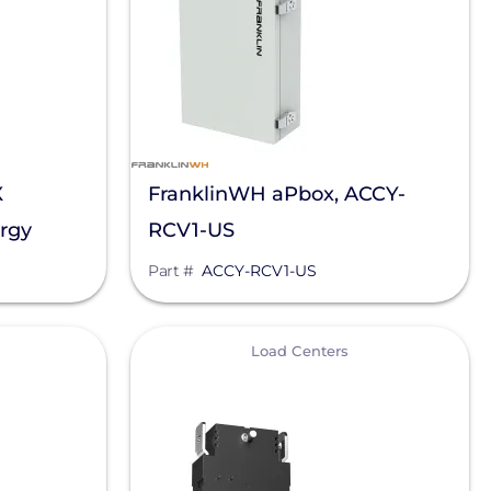
X
FranklinWH aPbox, ACCY-
rgy
RCV1-US
K13V1-US
Part #
ACCY-RCV1-US
View
Load Centers