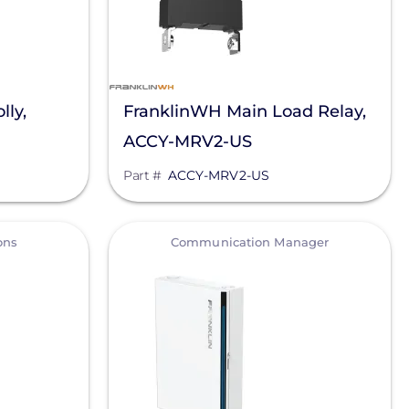
lly,
FranklinWH Main Load Relay,
ACCY-MRV2-US
Part #
ACCY-MRV2-US
View
ons
Communication Manager