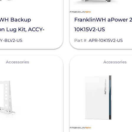
nWH Backup
FranklinWH aPower 2
n Lug Kit, ACCY-
10K15V2-US
S
Y-BLV2-US
Part #
APR-10K15V2-US
View
Accessories
Accessories