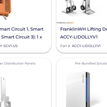
mart Circuit 1, Smart
FranklinWH Lifting Do
, Smart Circuit 3): 1 x
ACCY-LIDOLLYV1
 @120 V & 1 x 50 A
Y-SCV1-US
Part #
ACCY-LIDOLLYV1
 V & 1 x 80 A Max
View
r Distribution Panels
Pre-Bundled Soluti