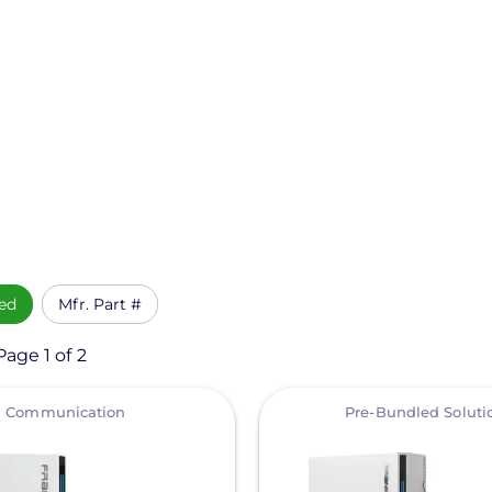
ed
Mfr. Part #
age 1 of 2
View
Communication
Pre-Bundled Soluti