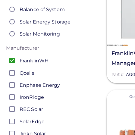
Balance of System
Solar Energy Storage
Solar Monitoring
Manufacturer
Frankli
FranklinWH
Managem
AG0001
Qcells
Part #
AG0
Enphase Energy
View
Ge
IronRidge
REC Solar
SolarEdge
Jinko Solar