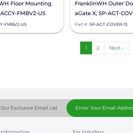
nWH Floor Mounting
FranklinWH Outer Doo
, ACCY-FMBV2-US
aGate X, SP-AGT-COV
Y-FMBV2-US
Part #
SP-AGT-COVER-13
n
Current
1
Page
2
Next
Next ›
page
page
 Our Exclusive Email List
Information
For Installers