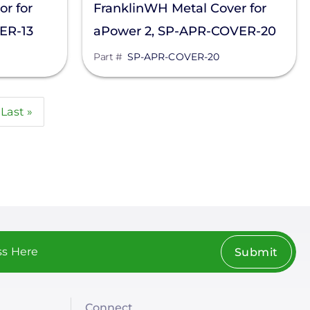
r for
FranklinWH Metal Cover for
ER-13
aPower 2, SP-APR-COVER-20
Part #
SP-APR-COVER-20
Last
Last »
page
Submit
Connect