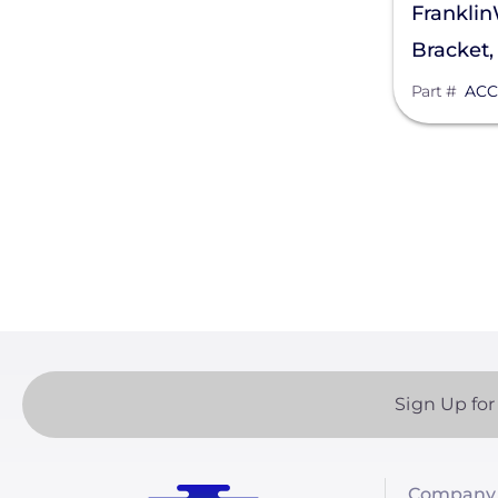
Frankli
DYNORAXX
Bracket
Ecobee
Part #
ACC
EcoFasten Solar
Paginatio
EG4 Electronics
Egauge Systems
EJOT Fastening Systems L.P.
EndurEnergy Systems, Inc.
Enel X
EZ Solar
Sign Up for
Fortress Power
Fronius
Company 