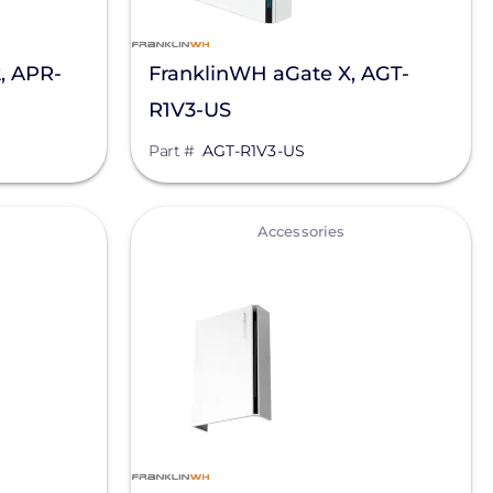
, APR-
FranklinWH aGate X, AGT-
R1V3-US
Part #
AGT-R1V3-US
View
Accessories