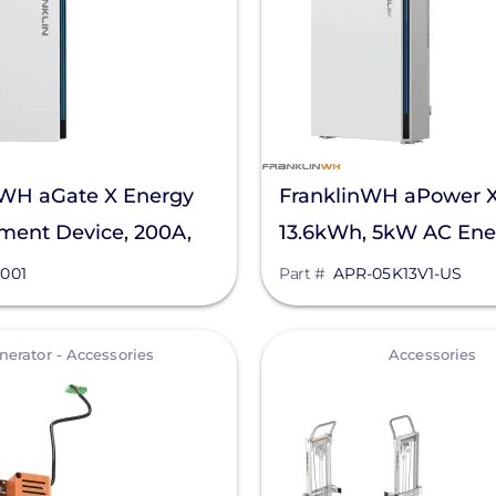
nWH aGate X Energy
FranklinWH aPower 
ent Device, 200A,
13.6kWh, 5kW AC Ene
Storage Unit, APR-05
001
Part #
APR-05K13V1-US
View
nerator - Accessories
Accessories