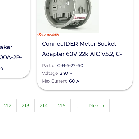
ConnectDER Meter Socket
aker
Adapter 60V 22k AIC V5.2, C-
200A-2P-
B-5-22-60
Part #
C-B-5-22-60
10
Voltage
240 V
Max Current
60 A
ent
Page
212
Page
213
Page
214
Page
215
…
Next
Next ›
page