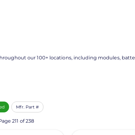
roughout our 100+ locations, including modules, batter
ed
Mfr. Part #
Page 211 of 238
View