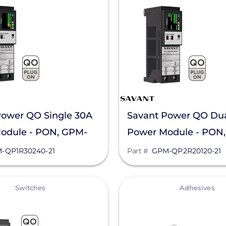
Power QO Single 30A
Savant Power QO Du
odule - PON, GPM-
Power Module - PON
40-21
QP2R20120-21
-QP1R30240-21
Part #
GPM-QP2R20120-21
View
Switches
Adhesives