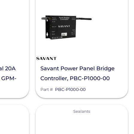
al 20A
Savant Power Panel Bridge
, GPM-
Controller, PBC-P1000-00
Part #
PBC-P1000-00
View
Sealants