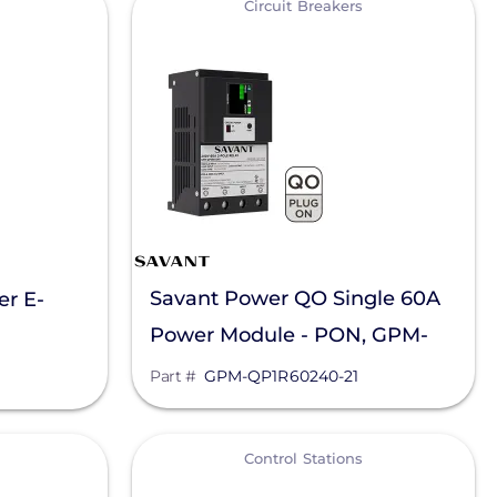
Circuit Breakers
Savant Power QO Single 60A
er E-
Power Module - PON, GPM-
QP1R60240-21
Part #
GPM-QP1R60240-21
View
Control Stations