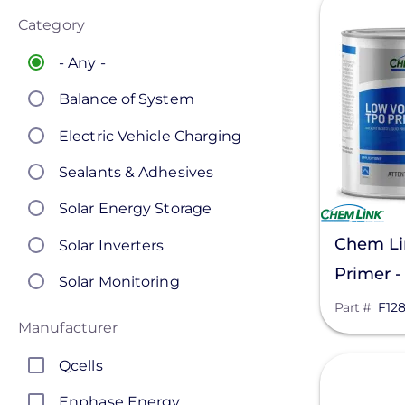
Category
- Any -
Balance of System
Electric Vehicle Charging
Sealants & Adhesives
Solar Energy Storage
Chem Li
Solar Inverters
Primer -
Solar Monitoring
Part #
F12
Solar Panels
Manufacturer
Solar Racking
Qcells
View
Enphase Energy