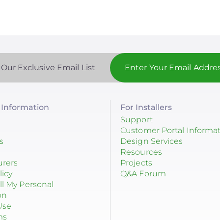
 Our Exclusive Email List
Information
For Installers
Support
Customer Portal Informa
s
Design Services
Resources
urers
Projects
licy
Q&A Forum
ll My Personal
on
Use
ms