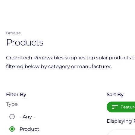
Skip
to
main
content
Browse
Products
Greentech Renewables supplies top solar products th
filtered below by category or manufacturer.
Filter By
Sort By
Type
Featur
- Any -
Displaying 
Product
View