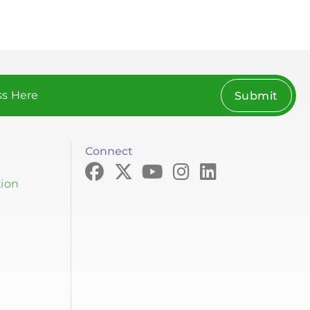
Submit
Connect
tion