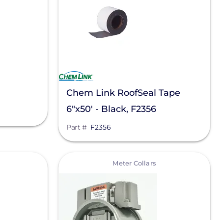
Chem Link RoofSeal Tape
6"x50' - Black, F2356
Part #
F2356
View
Meter Collars