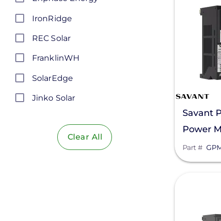
IronRidge
REC Solar
FranklinWH
SolarEdge
Jinko Solar
Savant 
LONGi Solar
Power M
Clear All
Maxeon Solar Technologies
QP1R302
Part #
GPM
Tesla
SMA
View
Unirac
Silfab Solar