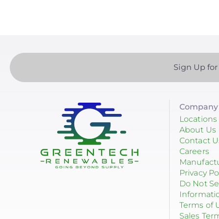
EndurEnergy Systems, Inc.
Enel X
EZ Solar
Sign Up for
Fortress Power
Fronius
Company 
Geocel
Locations
GoodWe
About Us
Contact U
Growatt
Careers
Manufact
Heliene
Privacy Po
Do Not Se
Hoymiles
Informati
Terms of 
Hyundai Energy Solutions
Sales Ter