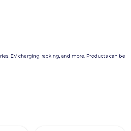
ies, EV charging, racking, and more. Products can be
View