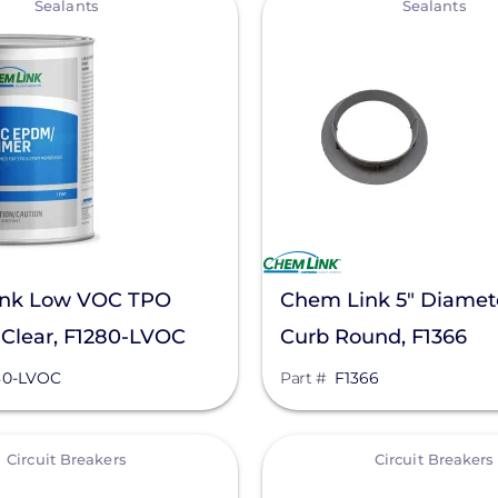
Sealants
Sealants
nk Low VOC TPO
Chem Link 5" Diamet
 Clear, F1280-LVOC
Curb Round, F1366
80-LVOC
Part #
F1366
View
Circuit Breakers
Circuit Breakers