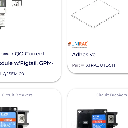
Power QO Current
Adhesive
dule w/Pigtail, GPM-
Part #
XTRABUTL-SH
00
-Q2SEM-00
View
Circuit Breakers
Circuit Breakers