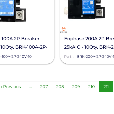
 100A 2P Breaker
Enphase 200A 2P Bre
 10Qty, BRK-100A-2P-
25kAIC - 10Qty, BRK-
240V-10
-100A-2P-240V-10
Part #
BRK-200A-2P-240V-
n
Previous
‹ Previous
…
Page
207
Page
208
Page
209
Page
210
Curr
211
page
page