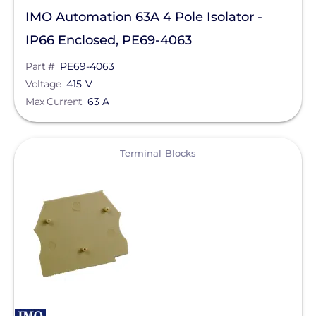
IMO Automation 63A 4 Pole Isolator -
Goldi America
IP66 Enclosed, PE69-4063
Lunar Energy
Part #
PE69-4063
RayTray Solar, LLC
Voltage
415 V
Max Current
63 A
Sigenergy Technology Co., Ltd.
View
Terminal Blocks