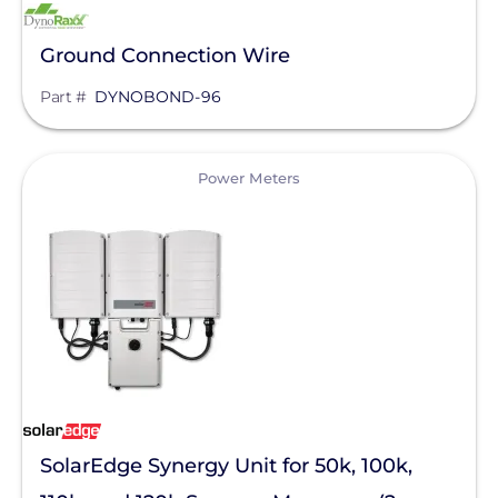
Mission Solar Energy
Ground Connection Wire
Mudge Fasteners, Inc.
Part #
DYNOBOND-96
NeoVolta Inc.
Northern Electric Power
View
Power Meters
Oatey
OMG Inc.
OutBack Power
Panasonic
Pegasus Solar
PointGuard Energy Inc.
SolarEdge Synergy Unit for 50k, 100k,
ProSolar