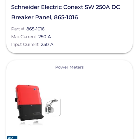
Schneider Electric Conext SW 250A DC
SolaDeck
Breaker Panel, 865-1016
Solar Roof Jack
Part #
865-1016
Solar Stack
Max Current
250 A
Input Current
250 A
Solar Tools USA
SolaTrim
View
Power Meters
Solis
sonnen
SPAN.io, Inc.
Star Solar
Sungrow
Sunmodo