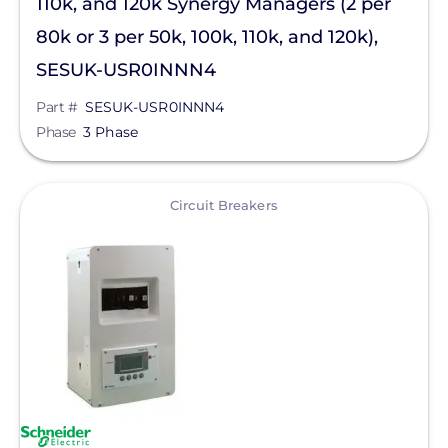
110k, and 120k Synergy Managers (2 per
Pytes (USA) Energy, Inc.
80k or 3 per 50k, 100k, 110k, and 120k),
QuickBOLT
SESUK-USR0INNN4
RaVolt LLC
Part #
SESUK-USR0INNN4
REMKE - NSI Industries, LLC
Phase
3 Phase
Roof Tech
View
Circuit Breakers
S-5!
Savant Power
SEG Solar
SimpliPhi by Briggs&Stratton
Sirius PV
SnapNrack
Sol-Ark