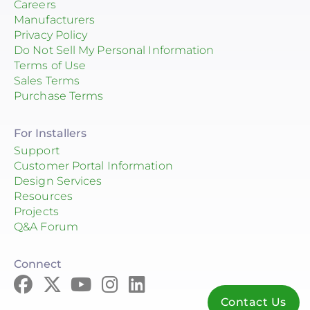
Careers
Manufacturers
Privacy Policy
Do Not Sell My Personal Information
Terms of Use
Sales Terms
Purchase Terms
For Installers
Support
Customer Portal Information
Design Services
Resources
Projects
Q&A Forum
Connect
Contact Us