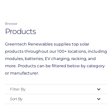
Skip
to
main
Browse
content
Products
Greentech Renewables supplies top solar
products throughout our 100+ locations, including
modules, batteries, EV charging, racking, and
more. Products can be filtered below by category
or manufacturer.
Filter By
Sort By
Type
- Any -