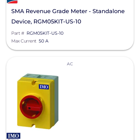
Sunstack LLC
SMA Revenue Grade Meter - Standalone
Tamarack
Device, RGM05KIT-US-10
TE Connectivity
Part #
RGM05KIT-US-10
Max Current
50 A
Tigo Energy
Trina Solar
View
AC
Wallbox
Yaskawa-Solectria Solar
Yotta Energy
Zilla Corp
Aderis Energy, LLC
BYD America LLC
EcoFlow Technology Inc.