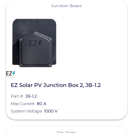
View
Qcells
Junction Boxes
Enphase Energy
IronRidge
REC Solar
FranklinWH
SolarEdge
Jinko Solar
LONGi Solar
EZ Solar PV Junction Box 2, JB-1.2
Clear All
Maxeon Solar Technologies
Part #
JB-1.2
Max Current
80 A
Tesla
System Voltage
1000 V
SMA
View
Unirac
Site Tools