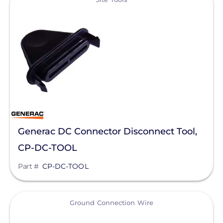
Silfab Solar
Generac Power Systems
Schneider Electric
Alpine SnowGuards
AlsoEnergy
American Ground Screw
Generac DC Connector Disconnect Tool,
Anker SOLIX
CP-DC-TOOL
APsystems
Part #
CP-DC-TOOL
Aptos Solar Technology
BIRD-X
View
Ground Connection Wire
Discover Energy Systems