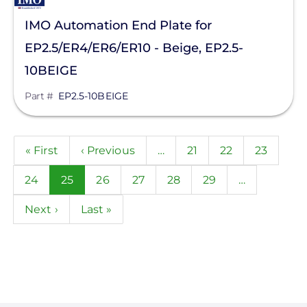
IMO Automation End Plate for
EP2.5/ER4/ER6/ER10 - Beige, EP2.5-
10BEIGE
Part #
EP2.5-10BEIGE
Pagination
First
« First
Previous
‹ Previous
…
Page
21
Page
22
Page
23
page
page
Page
24
Current
25
Page
26
Page
27
Page
28
Page
29
…
page
Next
Next ›
Last
Last »
page
page