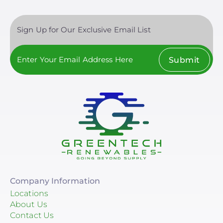
Sign Up for Our Exclusive Email List
Submit
Company Information
Locations
About Us
Contact Us