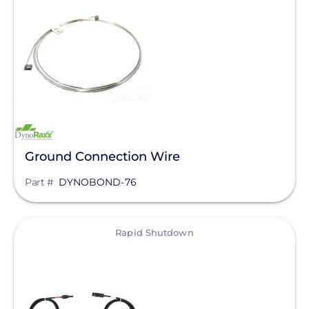
Bluetti Power Inc.
Canadian Solar
ChargePoint
Chem Link
ConnectDER
Duracell Power Center
Ground Connection Wire
DYNORAXX
Part #
DYNOBOND-76
Ecobee
EcoFasten Solar
View
Rapid Shutdown
EG4 Electronics
Egauge Systems
EJOT Fastening Systems L.P.