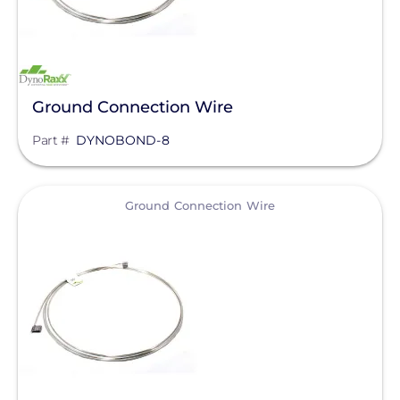
IMO Automation
JA Solar
K2 Systems
Ground Connection Wire
KOHLER POWER CO
Part #
DYNOBOND-8
Krinner Ground Screws
LG Electronics ESS
View
Ground Connection Wire
LG Energy Solution
HomeGrid powered by Lithion
Lumin
Magnelab Corporation
Meyer Burger
MidNite Solar