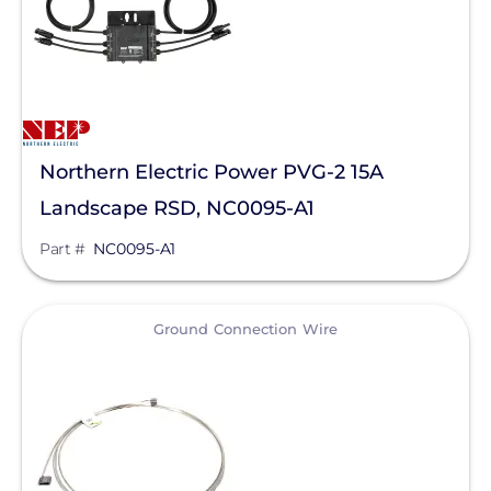
EndurEnergy Systems, Inc.
Enel X
EZ Solar
Fortress Power
Northern Electric Power PVG-2 15A
Landscape RSD, NC0095-A1
Fronius
Part #
NC0095-A1
Geocel
GoodWe
View
Ground Connection Wire
Growatt
Heliene
Hoymiles
Hyundai Energy Solutions