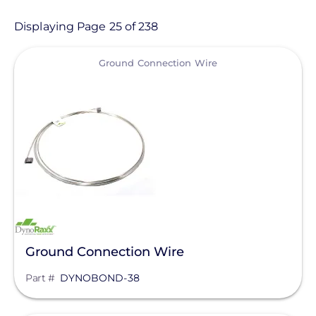
Product
Displaying Page 25 of 238
View
Category
Ground Connection Wire
- Any -
Balance of System
Electric Vehicle Charging
Sealants & Adhesives
Solar Energy Storage
Solar Inverters
Ground Connection Wire
Solar Monitoring
Part #
DYNOBOND-38
Solar Panels
Manufacturer
Solar Racking