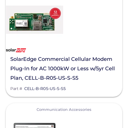
Sunstack LLC
Tamarack
TE Connectivity
Tigo Energy
Trina Solar
SolarEdge Commercial Cellular Modem
Wallbox
Plug-In for AC 1000kW or Less w/5yr Cell
Yaskawa-Solectria Solar
Plan, CELL-B-R05-US-S-S5
Yotta Energy
Part #
CELL-B-R05-US-S-S5
Zilla Corp
Aderis Energy, LLC
View
Communication Accessories
BYD America LLC
EcoFlow Technology Inc.