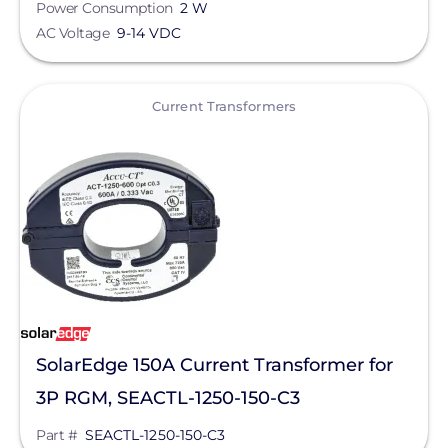
Power Consumption
2 W
Silfab Solar
AC Voltage
9-14 VDC
Generac Power Systems
View
Current Transformers
Schneider Electric
Alpine SnowGuards
AlsoEnergy
American Ground Screw
Anker SOLIX
APsystems
Aptos Solar Technology
SolarEdge 150A Current Transformer for
BIRD-X
3P RGM, SEACTL-1250-150-C3
Discover Energy Systems
Part #
SEACTL-1250-150-C3