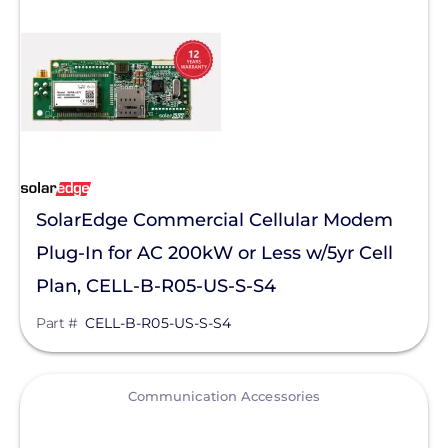
SolaDeck
Solar Roof Jack
Solar Stack
Solar Tools USA
SolaTrim
SolarEdge Commercial Cellular Modem
Solis
Plug-In for AC 200kW or Less w/5yr Cell
sonnen
Plan, CELL-B-R05-US-S-S4
SPAN.io, Inc.
Part #
CELL-B-R05-US-S-S4
Star Solar
Sungrow
View
Communication Accessories
Sunmodo