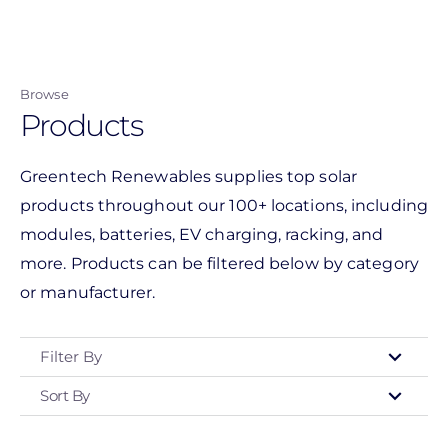
Skip
to
main
Browse
content
Products
Greentech Renewables supplies top solar
products throughout our 100+ locations, including
modules, batteries, EV charging, racking, and
more. Products can be filtered below by category
or manufacturer.
Filter By
Sort By
Type
- Any -