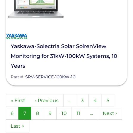
Yaskawa-Solectria Solar SolrenView
Monitoring for 31kW-100kW Systems, 10
Years
Part #
SRV-SERVICE-100KW-10
Pagination
First
« First
Previous
‹ Previous
…
Page
3
Page
4
Page
5
page
page
Page
6
Current
7
Page
8
Page
9
Page
10
Page
11
…
Next
Next ›
page
page
Last
Last »