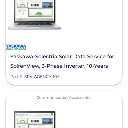
Goldi America
Lunar Energy
RayTray Solar, LLC
Sigenergy Technology Co., Ltd.
Yaskawa-Solectria Solar Data Service for
SolrenView, 3-Phase Inverter, 10-Years
Part #
SRV-AGENCY-10Y
View
Communication Accessories