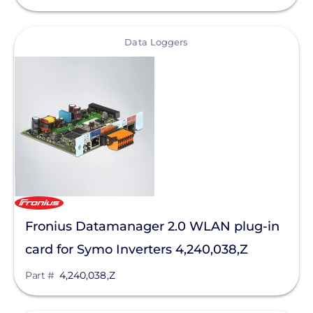
Bluetti Power Inc.
Canadian Solar
View
Data Loggers
ChargePoint
Chem Link
ConnectDER
Duracell Power Center
DYNORAXX
Ecobee
Fronius Datamanager 2.0 WLAN plug-in
EcoFasten Solar
card for Symo Inverters 4,240,038,Z
EG4 Electronics
Part #
4,240,038,Z
Egauge Systems
EJOT Fastening Systems L.P.