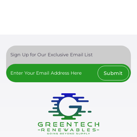
page
Sign Up for Our Exclusive Email List
Submit