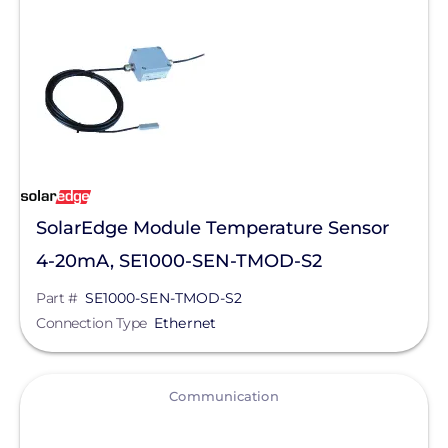
Mission Solar Energy
Mudge Fasteners, Inc.
NeoVolta Inc.
Northern Electric Power
Oatey
SolarEdge Module Temperature Sensor
OMG Inc.
4-20mA, SE1000-SEN-TMOD-S2
OutBack Power
Part #
SE1000-SEN-TMOD-S2
Panasonic
Connection Type
Ethernet
Pegasus Solar
PointGuard Energy Inc.
View
Communication
ProSolar