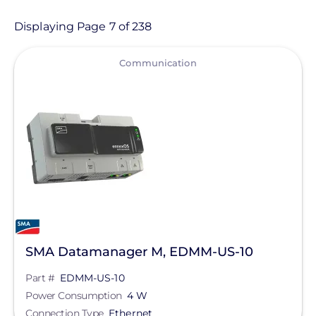
Product
Displaying Page 7 of 238
View
Category
Communication
- Any -
Balance of System
Electric Vehicle Charging
Sealants & Adhesives
Solar Energy Storage
Solar Inverters
SMA Datamanager M, EDMM-US-10
Solar Monitoring
Part #
EDMM-US-10
Solar Panels
Manufacturer
Power Consumption
4 W
Solar Racking
Connection Type
Ethernet