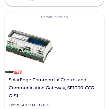
Qcells
Enphase Energy
View
Communication
IronRidge
REC Solar
FranklinWH
SolarEdge
Jinko Solar
LONGi Solar
Clear All
Maxeon Solar Technologies
SolarEdge Commercial Control and
Communication Gateway, SE1000-CCG-
Tesla
G-S1
SMA
Part #
SE1000-CCG-G-S1
Unirac