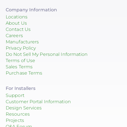
Company Information
Locations
About Us
Contact Us
Careers
Manufacturers
Privacy Policy
Do Not Sell My Personal Information
Terms of Use
Sales Terms
Purchase Terms
For Installers
Support
Customer Portal Information
Design Services
Resources
Projects
Q&A Forum