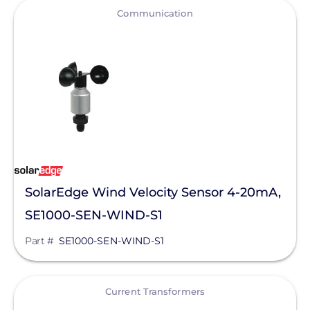
View
Communication
EndurEnergy Systems, Inc.
Enel X
EZ Solar
Fortress Power
Fronius
Geocel
GoodWe
SolarEdge Wind Velocity Sensor 4-20mA,
Growatt
SE1000-SEN-WIND-S1
Heliene
Part #
SE1000-SEN-WIND-S1
Hoymiles
View
Hyundai Energy Solutions
Current Transformers