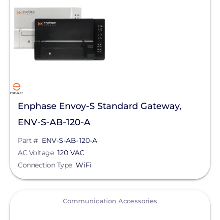
Pytes (USA) Energy, Inc.
QuickBOLT
RaVolt LLC
REMKE - NSI Industries, LLC
Roof Tech
S-5!
Enphase Envoy-S Standard Gateway,
ENV-S-AB-120-A
Savant Power
Part #
ENV-S-AB-120-A
SEG Solar
AC Voltage
120 VAC
SimpliPhi by Briggs&Stratton
Connection Type
WiFi
Sirius PV
View
SnapNrack
Communication Accessories
Sol-Ark