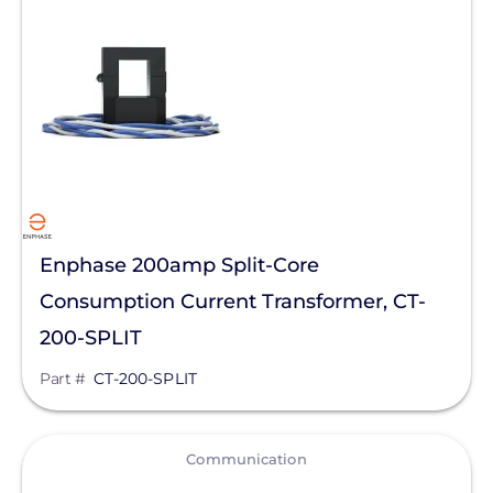
IMO Automation
JA Solar
K2 Systems
KOHLER POWER CO
Krinner Ground Screws
LG Electronics ESS
Enphase 200amp Split-Core
LG Energy Solution
Consumption Current Transformer, CT-
HomeGrid powered by Lithion
200-SPLIT
Lumin
Part #
CT-200-SPLIT
Magnelab Corporation
Meyer Burger
View
Communication
MidNite Solar