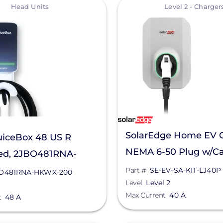
View
Head Units
Level 2 - Charger
SolarEdge Home EV 
uiceBox 48 US R
NEMA 6-50 Plug w/Ca
ed, 2JBO481RNA-
EV-SA-KIT-LJ40P
00
Part #
SE-EV-SA-KIT-LJ40P
O481RNA-HKWX-200
Level
Level 2
Max Current
40 A
t
48 A