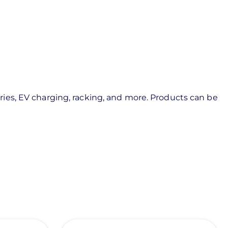
ies, EV charging, racking, and more. Products can be
View