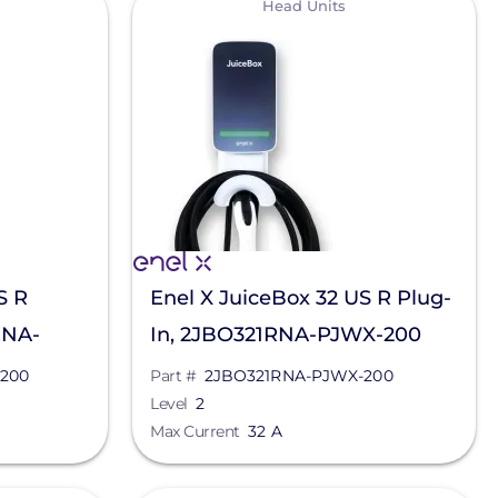
Head Units
S R
Enel X JuiceBox 32 US R Plug-
RNA-
In, 2JBO321RNA-PJWX-200
200
Part #
2JBO321RNA-PJWX-200
Level
2
Max Current
32 A