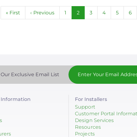
n
First
« First
Previous
‹ Previous
Page
1
Current
2
Page
3
Page
4
Page
5
Pa
6
page
page
page
 Our Exclusive Email List
Information
For Installers
Support
Customer Portal Informa
s
Design Services
Resources
urers
Projects