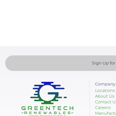
Paginatio
EndurEnergy Systems, Inc.
Enel X
EZ Solar
Fortress Power
Fronius
Geocel
Sign Up for
GoodWe
Growatt
Company 
Heliene
Locations
About Us
Hoymiles
Contact U
Careers
Hyundai Energy Solutions
Manufact