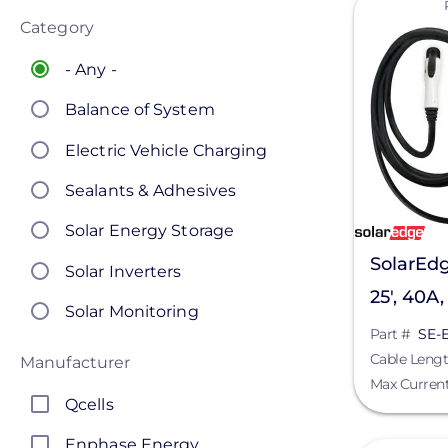
Category
- Any -
Balance of System
Electric Vehicle Charging
Sealants & Adhesives
Solar Energy Storage
SolarEdg
Solar Inverters
25', 40A
Solar Monitoring
Part #
SE-
Solar Panels
Cable Leng
Manufacturer
Max Curren
Solar Racking
Qcells
Enphase Energy