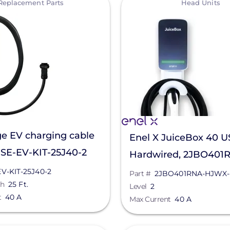
Replacement Parts
Head Units
e EV charging cable
Enel X JuiceBox 40 U
, SE-EV-KIT-25J40-2
Hardwired, 2JBO401
HJWX-200
EV-KIT-25J40-2
Part #
2JBO401RNA-HJWX-
th
25 Ft.
Level
2
t
40 A
Max Current
40 A