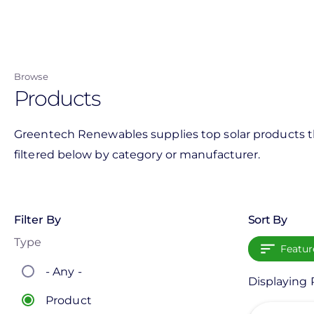
Skip
to
main
content
Browse
Products
Greentech Renewables supplies top solar products th
filtered below by category or manufacturer.
Filter By
Sort By
Type
Featur
- Any -
Displaying 
Product
View