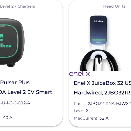
View
Level 2 - Chargers
Head Units
Pulsar Plus
Enel X JuiceBox 32 U
0A Level 2 EV Smart
Hardwired, 2JBO321
 PUP-U-1-6-0-002-A
HJWX-200
-U-1-6-0-002-A
Part #
2JBO321RNA-HJWX-
Level
2
t
40 A
Max Current
32 A