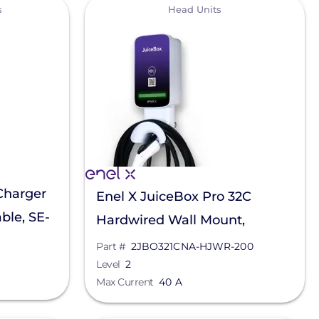
View
s
Head Units
Charger
Enel X JuiceBox Pro 32C
ble, SE-
Hardwired Wall Mount,
2JBO321CNA-HJWR-200
Part #
2JBO321CNA-HJWR-200
Level
2
Max Current
40 A