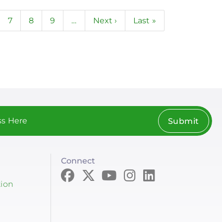
ge
Page
7
Page
8
Page
9
…
Next
Next ›
Last
Last »
page
page
Submit
Connect
tion