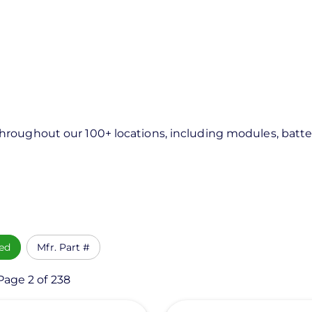
roughout our 100+ locations, including modules, batter
ed
Mfr. Part #
Page 2 of 238
View