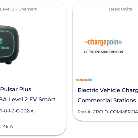
View
Level 2 - Chargers
Head Units
Pulsar Plus
Electric Vehicle Charg
8A Level 2 EV Smart
Commercial Stations
 PUP1-U-1-6-C-002-A
Unit
1-U-1-6-C-002-A
Part #
CPCLD-COMMERCIA
t
48 A