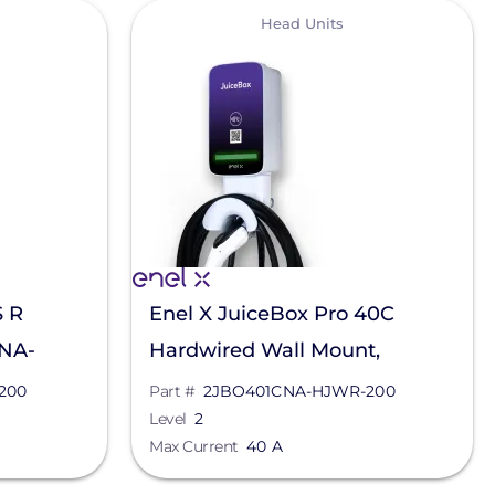
View
Head Units
S R
Enel X JuiceBox Pro 40C
RNA-
Hardwired Wall Mount,
2JBO401CNA-HJWR-200
200
Part #
2JBO401CNA-HJWR-200
Level
2
Max Current
40 A