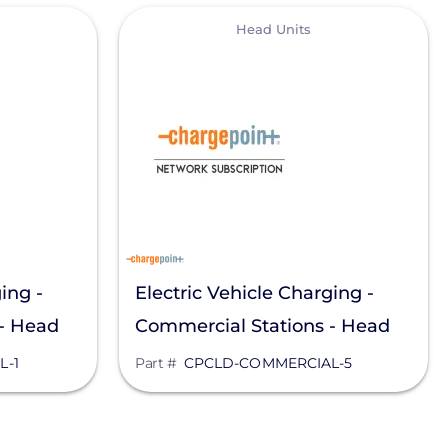
View
Head Units
ing -
Electric Vehicle Charging -
 - Head
Commercial Stations - Head
Unit
L-1
Part #
CPCLD-COMMERCIAL-5