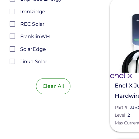
View
IronRidge
REC Solar
FranklinWH
SolarEdge
Jinko Solar
LONGi Solar
Enel X J
Clear All
Maxeon Solar Technologies
Hardwir
Tesla
HKWX-2
Part #
2JB
SMA
Level
2
Max Curren
Unirac
Silfab Solar