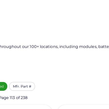
roughout our 100+ locations, including modules, batter
ed
Mfr. Part #
Page 113 of 238
View