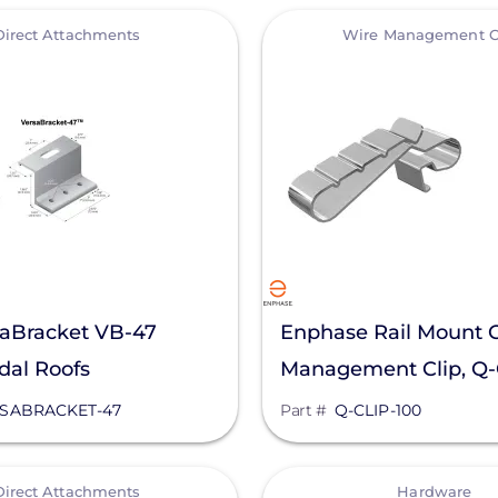
View
Direct Attachments
Wire Management C
saBracket VB-47
Enphase Rail Mount 
dal Roofs
Management Clip, Q
SABRACKET-47
Part #
Q-CLIP-100
View
Direct Attachments
Hardware