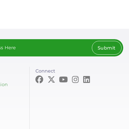
Submit
Connect
tion