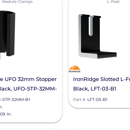
Module Clamps
L-Feet
ge UFO 32mm Stopper
IronRidge Slotted L-F
Black, UFO-STP-32MM-
Black, LFT-03-B1
-STP-32MM-B1
Part #
LFT-03-B1
n.
.09 In.