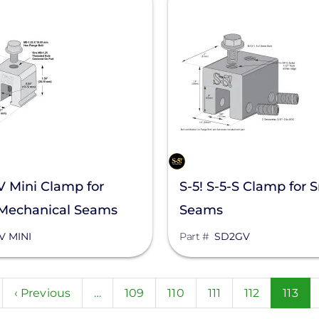
-V Mini Clamp for
S-5! S-5-S Clamp for 
 Mechanical Seams
Seams
V MINI
Part #
SD2GV
n
Previous
‹ Previous
…
Page
109
Page
110
Page
111
Page
112
Curre
113
page
page