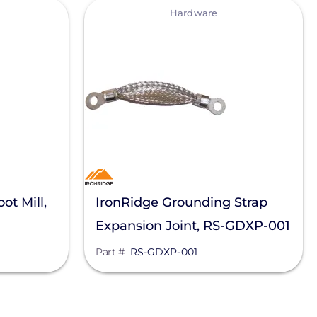
View
Hardware
ot Mill,
IronRidge Grounding Strap
Expansion Joint, RS-GDXP-001
Part #
RS-GDXP-001