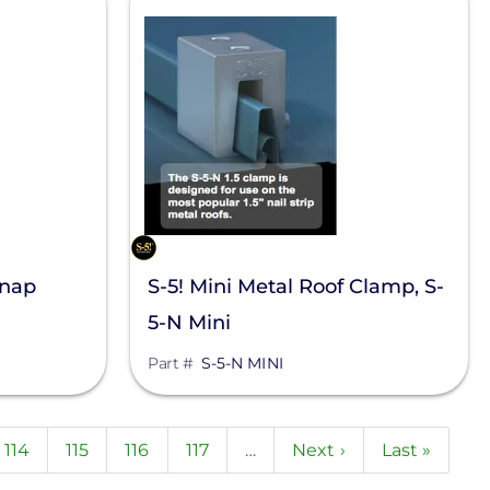
Snap
S-5! Mini Metal Roof Clamp, S-
5-N Mini
Part #
S-5-N MINI
nt
Page
114
Page
115
Page
116
Page
117
…
Next
Next ›
Last
Last »
page
page