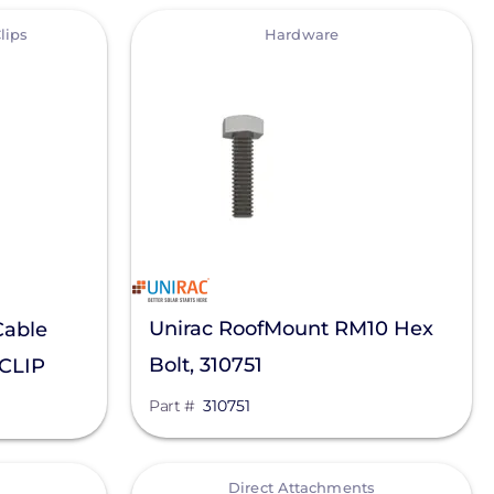
View
lips
Hardware
Unirac RoofMount RM10 Hex
Cable
Bolt, 310751
-CLIP
Part #
310751
View
Direct Attachments