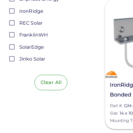
View
IronRidge
REC Solar
FranklinWH
SolarEdge
Jinko Solar
LONGi Solar
Clear All
Maxeon Solar Technologies
IronRid
Bonded 
Tesla
BRC-00
Part #
GM-
SMA
Size
14 x 10
Unirac
Mounting T
Silfab Solar