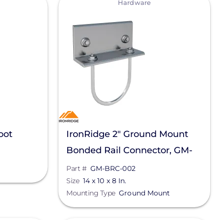
Hardware
oot
IronRidge 2" Ground Mount
Bonded Rail Connector, GM-
BRC-002
Part #
GM-BRC-002
Size
14 x 10 x 8 In.
Mounting Type
Ground Mount