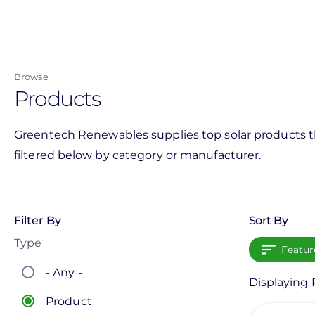
Skip
to
main
content
Browse
Products
Greentech Renewables supplies top solar products th
filtered below by category or manufacturer.
Filter By
Sort By
Type
Featur
- Any -
Displaying 
Product
View