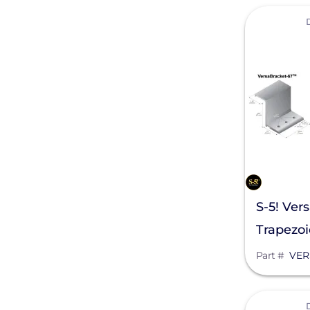
View
Generac Power Systems
Schneider Electric
Alpine SnowGuards
AlsoEnergy
American Ground Screw
Anker SOLIX
APsystems
S-5! Ver
Aptos Solar Technology
Trapezoi
BIRD-X
Part #
VER
Discover Energy Systems
View
Bluetti Power Inc.