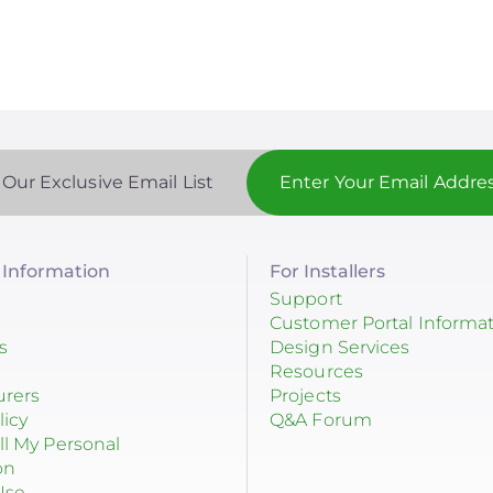
 Our Exclusive Email List
Information
For Installers
Support
Customer Portal Informa
s
Design Services
Resources
urers
Projects
licy
Q&A Forum
ll My Personal
on
Use