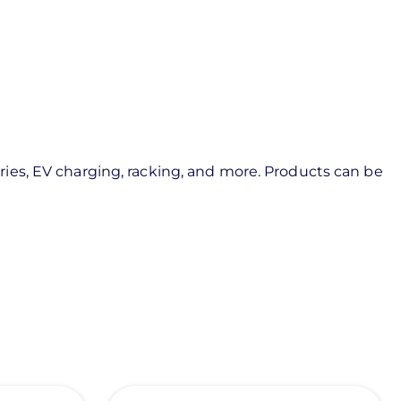
ies, EV charging, racking, and more. Products can be
View