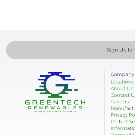
EndurEnergy Systems, Inc.
Enel X
EZ Solar
Fortress Power
Sign Up for
Fronius
Geocel
Company 
GoodWe
Locations
About Us
Growatt
Contact U
Careers
Heliene
Manufact
Privacy Po
Hoymiles
Do Not Se
Informati
Hyundai Energy Solutions
Terms of 