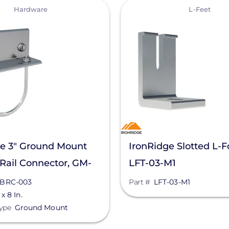
View
Hardware
L-Feet
ge 3" Ground Mount
IronRidge Slotted L-Fo
Rail Connector, GM-
LFT-03-M1
3
BRC-003
Part #
LFT-03-M1
 x 8 In.
ype
Ground Mount