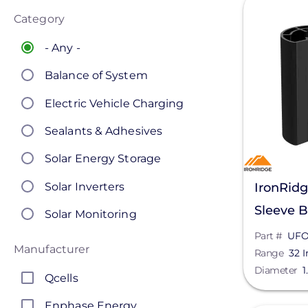
Category
- Any -
Balance of System
Electric Vehicle Charging
Sealants & Adhesives
Solar Energy Storage
Solar Inverters
IronRid
Sleeve 
Solar Monitoring
B1
Part #
UFO
Solar Panels
Manufacturer
Range
32 I
Solar Racking
Diameter
1
Qcells
Enphase Energy